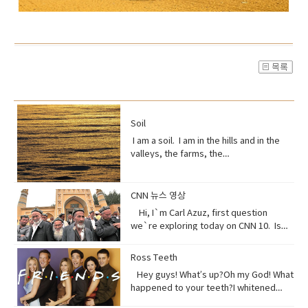
Soil
I am a soil. I am in the hills and in the
valleys, the farms, the
orchards. Without me, humans could
not exist, but you treat me like dirt.Do
you realize that I am just a thin skin on
CNN 뉴스 영상
this planet?And that I’m actually alive.
Hi, I`m Carl Azuz, first question
Full of organisms that grow your
we`re exploring today on CNN 10. Is
food.But, I am broken, aching,
China`s government holding masses of
overused, sick because of you.You
Chinese Muslims in concentration
Ross Teeth
have withered me away to less than
camps? That`s what a U.S. defense
half of what I used to be just over 100
Hey guys! What’s up?Oh my God! What
official recently announced in a news
years ago.Are you paying attention?I
happened to your teeth?I whitened
briefing. The Uyghurs are a mostly
am turning to dust. So, maybe you
them.Really?Yeah! What do you think?
Muslim ethnic group and millions of