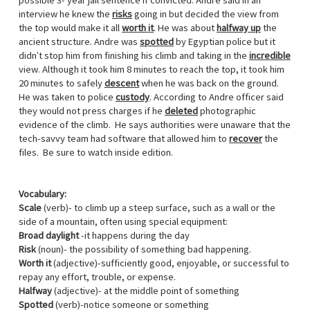
possible 3- year jail sentence if convicted. Andre said in an
interview he knew the
risks
going in but decided the view from
the top would make it all
worth it
. He was about
halfway up
the
ancient structure. Andre was
spotted
by Egyptian police but it
didn’t stop him from finishing his climb and taking in the
incredible
view. Although it took him 8 minutes to reach the top, it took him
20 minutes to safely
descent
when he was back on the ground.
He was taken to police
custody
. According to Andre officer said
they would not press charges if he
deleted
photographic
evidence of the climb. He says authorities were unaware that the
tech-savvy team had software that allowed him to
recover
the
files. Be sure to watch inside edition.
Vocabulary:
Scale
(verb)- to climb up a steep surface, such as a wall or the
side of a mountain, often using special equipment:
Broad daylight
-it happens during the day
Risk
(noun)- the possibility of something bad happening.
Worth it
(adjective)-sufficiently good, enjoyable, or successful to
repay any effort, trouble, or expense.
Halfway
(adjective)- at the middle point of something
Spotted
(verb)-notice someone or something