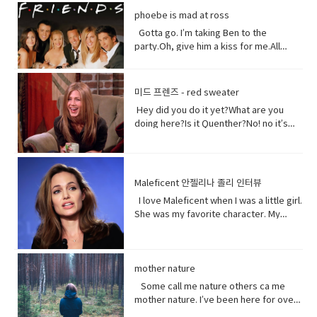
could treat me with a little respect.I
Well, I think I shouldn’t look directly at
them live in China. Historically they have
phoebe is mad at ross
suppose you still want to eat,
them.Come on! seriously?Really really
not had a great relationship with the
right? Vocabulary:• Orchards(noun) a
really white.Yeah what was wrong with
Gotta go. I’m taking Ben to the
Chinese government and in recent
piece of land planted with fruit trees.•​
your old human teeth.I did leave the gel
party.Oh, give him a kiss for me.All
years the Chinese government has
Exist (verb) to be, or to be real: to live,
on a little longer than it said to.How
right, bye! Later.I’m so sorry you got to
detained large numbers of Uyghurs,
or to live in difficult conditions:•
much longer?A day.Ross, you now
the middle of that. I didn’t mean to be
the U.S. says as many as 3 million of
Treat(verb) to act or behave toward (a
tonight is your date with Hillary?I know
so rude there, but I’m furious with
them in massive camps. Uyghurs
미드 프렌즈 - red sweater
person) in some specified way: to treat
that’s why I did it. Come on are they
him.Well, um calm down Charlie.I’m
who`ve been released from these
someone with respect. to consider or
Hey did you do it yet?What are you
really that bad?No no no you’ll be fine.
trying but that guy can push my
camps say they`re like prisons aimed
regard • Dirt(noun) something or
doing here?Is it Quenther?No! no it’s
Hilary’s blind, right?She’ll be after
buttons.Why are you so mad at him?
at getting rid of Uyghur culture and
someone vile, mean, or worthless:•
not Quenther.Thank God. Cuz that hair
tonight.Oh! Hey Rach do you notice
Look I don’t want to talk about it,
religion and instilling it with propaganda
Organism (noun) a form of life• Aching
on that baby.Phoebe the father is not
anything?Yeah, your teeth. Yes, I saw
okay.Just seems like anything…You
from China`s communist
(adjective) causing physical pain or
here okay. I haven’t told him yet and I
them from outside. Vocabulary&
want to be on my list too? so stop
government. That government has
distress• Overused (verb) use too
don’t think I can tell him at all now.Why
Expressions:• guys A guy is a dude, a
talking.See my list, by the way?Well,
Maleficent 안젤리나 졸리 인터뷰
repeatedly denied holding large
much or too often:• Withered (verb) to
not?I don’t know let me think. I was
boy, a man, or really anybody. It's an
Melfi what does it look like?Um it’s a
amounts of Uyghur citizens. China says
I love Maleficent when I was a little girl.
fade, decay• Paying attention to listen
walking down the street thinking I’m
informal way to refer to a person,
piece of paper and it says Ross on
it has set up what it calls training
She was my favorite character. My
to, watch, or consider something or
gonna tell the father today and then
especially a male. But a group of
it.Hey!This guy again.What’s up?Not
centers that are necessary to prevent
favorite Disney Character. I was afraid
someone very carefully• Dust
BAM!Bus?No, you! Baby you freaked me
people can be guys, even if they're all
much.You guys want to see a movie
terrorism. And a Chinese government
of her and I loved her so when I had
(noun) fine, dry powder consisting of
out kept saying how huge this all is?But
female. • What’s up! (idiomatic,
tonight?What do you want to see?I
run newspaper says the nation`s Shin
heard rumors there might have been a
tiny particles of earth or waste matter
it is huge!I know, I was just thinking how
colloquial) What are you doing?; what is
don’t know.Well, we can’t decide.
Jong region where many Uyghurs live
Maleficent Movie I asked around and
mother nature
lying on the ground or on surfaces or
huge this is gonna be for the
happening? Synonyms: what's
Phoebe show him your game.No, thank
has been quote "shielded from the
asked what was going on and then I got
carried in the air.
father.You’re are thinking about this
Some call me nature others ca me
happening, what's new, what's the
you.What’s going on with her?I don’t
flow of international terrorism" like the
I call so I was very excited so I was very
way too much. Just tell him and get it
mother nature. I’ve been here for over
haps • directly (adverb) without
know. Vocabulary& Expressions: • gotta
attack that occurred recently in Sri
excited so it happened very very
over with. It’s like ripping this band aid
4.5 billion years 22.500 times longer
changing direction or stopping.• Come
go "I have got to go" (more informal)