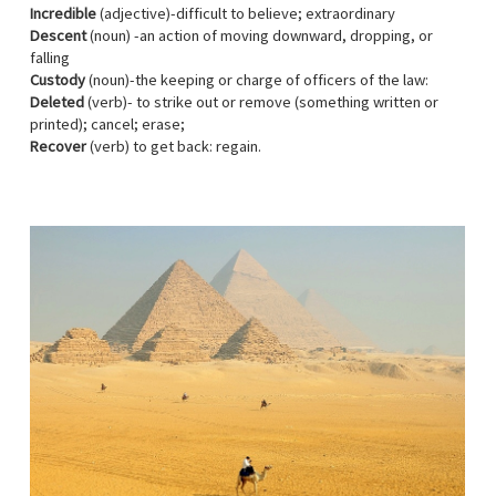
Incredible
(adjective)-difficult to believe; extraordinary
Descent
(noun) -an action of moving downward, dropping, or
falling
Custody
(noun)-the keeping or charge of officers of the law:
Deleted
(verb)- to strike out or remove (something written or
printed); cancel; erase;
Recover
(verb) to get back: regain.