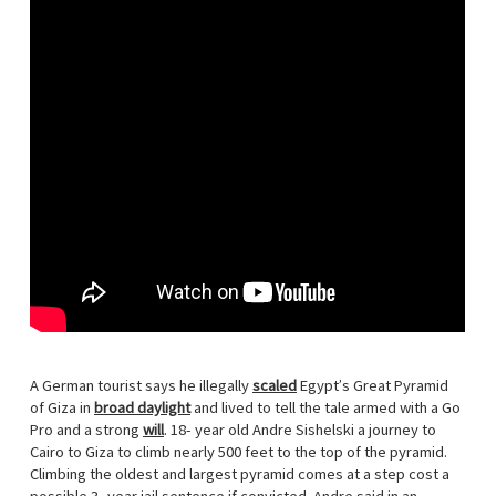
A German tourist says he illegally
scaled
Egypt’s Great Pyramid
of Giza in
broad daylight
and lived to tell the tale armed with a Go
Pro and a strong
will
. 18- year old Andre Sishelski a journey to
Cairo to Giza to climb nearly 500 feet to the top of the pyramid.
Climbing the oldest and largest pyramid comes at a step cost a