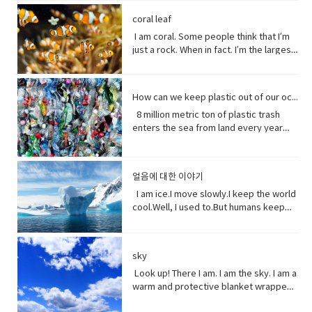
tool to have around when you really
individuals capable of exchanging
here’ the thing.Life stats with me. You
people can be guys, even if they're all
of greeting. Usually among friends to
Why?Well, uh the problem about uh the
into the brevity debate tweeting that
with Beast where they were just toe to
need to curse and can't.
genes or interbreeding. • regard (verb)
see, I feed people. Every fruit comes
female. ●​ What’s up! (idiomatic,
find out what's happening. As in “How's
great thing about being young is you
coral leaf
the Good Friday Peace Deal in Northern
toe and that to me just seemed like
to have or show respect or concern
from me.Every potato me. Every kernel
colloquial) What are you doing? what is
it going?
have more time to do things. I could
Island can’t become a casualty of the
I am coral. Some people think that I’m
such a dynamic and interesting kind of
for• determine (verb) to settle or
of corn me. Every grain of rice me –me,
happening? Synonyms: what's
play games. Vocabulary: • bend down
UK’s decision.New Zealand has fallen
just a rock. When in fact. I’m the largest
relationship before that I’ve never seen
decide by choice of alternatives• fate
me, me.I know, but it’s true, and
happening, what's new, what's the
(verb phrase) to bend one's legs while
into recession for the first time in 11
thing alive on this planet. I’m so big. I
in a fairytale. Vocabulary• feisty
(noun) The development of events
sometimes I feed their souls. I am their
haps ●​ directly (adverb) without
upright to get to a lower position.• stiff
years casually of the strict lock down
can be seen from space. But for how
(adjective) lively, determined, and
outside a person's control,•
words when they have none. I say I
changing direction or stopping.●​ Come
(adjective)not easily bent or changed in
provisions imposed to counter the
long? I grow for almost 250 million
courageous.• ambition (noun)a strong
evolve(verb) develops over a period of
love you without a sound.I’m sorry
on - a fast phrase which is meant to
shape; rigid.• hopefully(adverb) in a
How can we keep plastic out of our ocean
coronavirus pandemic. Vocabulary •
years. And, humans came along and
desire to do or to achieve something,
time into something different
without a voice.I inspire the greatest of
persuade someone into understanding
hopeful manner.• stuff (noun) matter,
headline(noun)a heading at the top of
8 million metric ton of plastic trash
now 1/5 of me is gone. Sure, I live at the
typically requiring determination and
them – painters, poets, pattern
a different perspective.●​ notice (verb)
material, articles, or activities of a
an article or page in a newspaper or
enters the sea from land every year
bottom of the sea and you might not
hard work.• incredible (adjective) so
makers. I’ve been a muse to them
become aware of.
specified or indeterminate kind that
magazine.• declare(verb)say
the equivalent of five plastic bags filled
see me that often, but you do need me.
extraordinary as to seem impossible•
all.But, in my experiences people
are being referred to,• Eew! Said when
something in a solemn and emphatic
with trash for every foot of coastline in
Do you realize that ¼ of all marine life
toe to toe (of two people) standing
underestimate the power of a pretty
one sees something disgusting
manner.• tropical storm (noun)a
the world across our oceans. Plastic
depends on me? I am the nursery of the
directly in front of one another,
little flower because their life does
얼음에 대한 이야기
localized, very intense low-pressure
trash flows into circulation dispersed
sea. Little fish depends on me for food,
especially in order to fight or argue.•
start with me.And, it could end without
wind system, forming over tropical
almost everywhere but concentrating
I am ice.I move slowly.I keep the world
and to hide form the big fish. That’s
dynamic (adjective) (of a person)
me. Vocabulary:worship (noun) show
oceans and with winds of hurricane
in huge swathes in the midst of global
cool.Well, I used to.But humans keep
tight. You do. I am the protein factory of
positive in attitude and full of energy
reverence and adoration for (a deity);
force.• battered (adjective)injured by
currents breaking down into smaller
warming this planet.I try to warn you.I
the world. Yet you raise the
and new ideas.• fairytale (noun)a
honor with religious rites.soul (noun)
repeated blows or punishment.•
and smaller pieces ingested by
send pieces of me thundering into the
temperature of the ocean so I can’t live
children's story about magical and
defined as one person, or is the spirit
catastrophic (adjective) involving or
species across the marine world and
ocean.You do nothing.I raise sea
here anymore, and when big storms
imaginary beings and lands.
and essence of a persoinspire (verb)
sky
causing sudden great damage or
sinking to the bottom of the
levels.You do nothing.It has taken you
and tsunamis barrel through the ocean,
fill (someone) with the urge or ability to
suffering.• historic (adjective)famous
ocean. Vocabulary • Equivalent (noun)
decades to notice.Perhaps, I’m not so
Look up! There I am. I am the sky. I am a
I’m your fortress. Yet, you tear me
do or feel something, especially to do
or important in history, or potentially
equal in value, amount, function,
slow after all. Vocabulary• Used to
warm and protective blanket wrapped
apart with dynamite and poison me with
something creative.muse (noun) a
so.• contradicting (verb)assert the
meaning, etc.• Coastline (noun) a line
(verb) refers to actions and situations
around everyone on earth. I can bring
cyanide. Well, here’s a crazy thought
person or personified force who is the
opposite of a statement made by