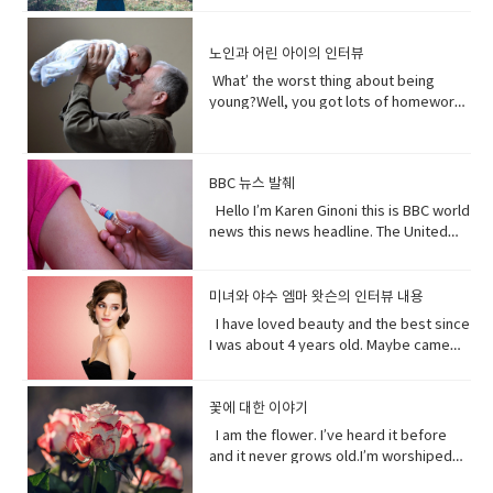
Lanka. A Chinese government official
quickly.You get to know who she was
and quick and painless. Watch, Oh
than you. I don’t really need people, but
on - a fast phrase which is meant to
and "I have to go". Both mean the
suggested that the U.S. abandon bias
as a child and get to know how she
Mother of…! Vocabulary&
people need me.Yes, your future
persuade someone into understanding
same. Have (got) to is used to refer to
and quote "stop interfering in China`s
became evil and I think strangely you
노인과 어린 아이의 인터뷰
Expressions: • cuz (conjunction-
depends on me. When I thrive, you
a different perspective.• notice (verb)
obligations which come from outside
domestic affairs." But an investigation
will approach that christening scene
informal) because• gonna (contraction-
thrive.When I falter, you falter or
become aware of. Hey guys! What’s
the speaker. have (got) to is a
What’ the worst thing about being
by the Guardian, a British newspaper,
differently when you know what you
informal) going to• bam (exclamation)
worse.But I’ve been for eons.I’ve feed
up?Oh my God! What happened to your
requirement. • go to the middle of sth
young?Well, you got lots of homework.
suggested that China has destroyed
know about her by the time you get to
used to imitate the sound of a hard
species greater than you.And I’ve
teeth?I whitened them.Really?Yeah!
get into an argument with (someone)
It’s also pretty. It’s like in the middle of
dozens of mosques since 2016 and
the christening if we’ve done it right
blow or to convey the abruptness of an
starved species greater than you.My
What do you think?Well, I think I
about (someone or something). • rude
bad and good.What’ the worst thing
while China`s government officially
you made these. I say be on her
occurrence• freaked me out - to
oceans.My soil. My flowing streams. My
shouldn’t look directly at them.Come
(adjective) offensively impolite or ill-
about being old?Not being able to do
recognizes five religions including
side. Vocabulary• character (noun)a
become very anxious, upset, or afraid,
forests.They all can take you or leave
BBC 뉴스 발췌
on! seriously?Really really really
mannered.• furious - to become very
things when you are youngLike uh you
Islam, that government is also officially
person in a novel, play, or movie. •
or make someone very anxious, upset,
you.How you choose to live each day
white.Yeah what was wrong with your
anxious, upset, or afraid, or make
can’t bend down and get stuff on the
Hello I’m Karen Ginoni this is BBC world
atheist. And according to the Council
rumors (noun) a currently circulating
or afraid• huge (adjective) extremely
whether you regard or disregard me,
old human teeth.I did leave the gel on a
someone very anxious, upset, or
floor.Well I can still do that, but the
news this news headline. The United
on Foreign Relations, an American non-
story or report of uncertain or doubtful
large; enormous.• get it over with -to
doesn’t really matter to me.One way or
little longer than it said to.How much
afraid• cam down (verb) To become
problem is your body gets a bit stiff.I
States of Alabama, Florid and
profit research group, China`s
truth. • excited (adjective)very
do or finish an unpleasant but
the other. Your actions will determine
longer?A day.Ross, you know tonight is
less excited, intense, or angry. Calm
know it hurts a lot when you try to bend
Mississippi have declared state of
government exercises control over
enthusiastic and eager. • strangely
necessary piece of work or duty so
your fate, not mine.I am nature. I will go
your date with Hillary?I know that’s why
down before you hurt somebody. •
down.Yeah that’s right you might get
emergency after tropical storm Sally
religion. Christian pastors for example
미녀와 야수 엠마 왓슨의 인터뷰 내용
(adverb) in an unusual or surprising
that you do not have to• rip (verb) to
on. I am prepared to evolve. Are
I did it. Come on are they really that
push my buttons- Draw a strong
sick more often. Hopefully I don’t. But
battered coastal areas. The national
have to undergo training to make sure
way. • christening (verb) give (a baby) a
I have loved beauty and the best since
tear or split apart or open• band aid
you? Vocabulary: • depends on (verb
bad?No no no you’ll be fine. Hilary’s
emotional reaction from someone,
that’s the problem.That’ pretty
center said the storm had caused
they`re sermons are adapted to
Christian name at baptism as a sign of
I was about 4 years old. Maybe came
(noun) an adhesive bandage with a
phrase) to rely; place trust • thrive
blind, right?She’ll be after tonight.Oh!
especially anger• mad (adjective-
bad.Yeah it’s pretty bad.The only time I
catastrophic and historic flooding.
communist party guidelines. Reporting
admission to a Christian Church. • on
out the year I was born in 1990 and I just
gauze pad in the center, used to cover
(verb) to grow vigorously: flourish.•
Hey Rach do you notice anything?Yeah,
informal) very angry.• list (noun) names
went to the hospital was my mom didn’t
President Trump says a coronavirus
on the struggles of Uyghurs has
her side supporting someone in his or
fell in love with Belle. She was this
minor wounds.• quick (adjective)
falter (verb) start to lose strength or
your teeth. Yes, I saw them from
written or printed consecutively•
like getting me born.Ah yeah do you
vaccine could be ready before
challenges all its own. China doesn`t
her opinion, position, etc.
feisty young woman who spoke her
꽃에 대한 이야기
moving fast or doing something in a
momentum.• eons (noun) an
outside. ● guys A guy is a dude, a boy,
what’s up - What are you doing?;what is
wish you were older?Maybe…like, so if I
November’s election contradicting one
have the same freedom of the press as
mind and all these ambitions and was
short time.• painless (adjective) not
immeasurably long period of time; age
I am the flower. I’ve heard it before
a man, or really anybody. It's an
happening?• not much - not a great
were old, I could by stuff for my own,
of his top health officials. His rival Joe
America does so American reporters
incredible independent and wanted to
causing or suffering physical pain.•
· • specie(noun) a group of living
and it never grows old.I’m worshiped
informal way to refer to a person,
amount; nothing of importance.• What’s
and be married, but that would be
Biden’s says Mr. Trump promises can’t
there have found plenty of obstacles in
see the world and was so smart and I
mother of… Mother of pearl. A useful
organisms consisting of similar
for my looks, my scent, my looks, but
especially a male. But a group of
going on with sby It is an informal way
eew.Do you wish you were young?
be trusted and Mr. Biden has waded
their investigations.
loved her how she had this relationship