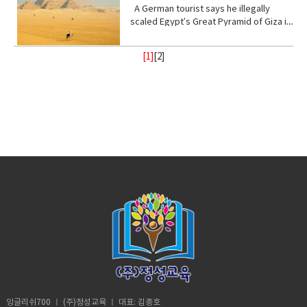
Stand with me (phrasal verb) to support
place, of a god or gods • treat (verb)
from danger or distress• Support
up! Vocabulary • wrap (verb) or enclose
ester of hydrocyanic acid, containing
A German tourist says he illegally
to a real school before? Shut up! Shut
or be loyal to someone • Turn your
behave toward or deal with in a certain
(verb) to give help or assistance to
(someone or something)• fry (verb) to
the anion CN− or the group —CN. The
scaled Egypt’s Great Pyramid of Giza in
up.B: I didn’t say anything. A:
back (phrasal verb) to ignore someone
way.• recharge (verb) to regain energy
(someone or something)• Foundation
be cooked• congested (adjective)
salts are generally extremely toxic.
broad daylight and lived to tell the tale
Homeschooled? That’s really
or something•
or spirit• Calm (adjective) peaceful, and
(noun) supporting part of building
crowded• balance (noun)a condition in
armed with a Go Pro and a strong will.
interesting.B: Thanks. A: You’re like
Resilient(adjective)strong; able to
tranquil mean quiet and free from
[1]
[
2
]
below ground; most basic part of
which different elements are equal or
18- year old Andre Sishelski a journey
really pretty.B: Thanks. A: So you
withstand or recover quickly from
disturbance• enlightenment (noun) the
something; • Shelter (verb) protect or
in the correct proportions• pollute
to Cairo to Giza to climb nearly 500 feet
agree?B: What? A: You think you’re
difficult conditions.• Assure (verb) to
state of being enlightened. give
shield from something harmful,
(verb)contaminate (water, air, or a
to the top of the pyramid.Climbing the
really pretty?B: What? Oh I don’t
make sure or certain
(someone) greater knowledge and
especially bad weather.• Steady
place) with harmful or poisonous
oldest and largest pyramid comes at a
know. A: Oh my god! I love your
understanding about a subject or
(adjective) firmly fixed, supported, or
substances.• Delicate (adjective) easily
step cost a possible 3- year jail
bracelet. Where did you get it?B: My
situation.• contemplate (verb) to
balanced; not shaking or moving.•
broken or damaged; fragile.• Intense
sentence if convicted. Andre said in an
mom made it for me?A: It’s adorable. C:
ignore someone or something• gain
Protect (verb) keep safe from harm or
(adjective) of extreme force, degree,
interview he knew the risks going in but
So fetch.A: What is fetch?C: It’s a slang
(verb) obtain or secure (something
injury.
or strength.• Frequent (adjective)
decided the view from the top would
uhmm England. D: So, if you’re from
desired, favorable, or profitable
occurring or done on many occasions,
make it all worth it. He was about
Africa. Why are you white?C: Oh my god
in many cases, or in quick succession.•
halfway up the ancient structure. Andre
Karen! You can’t just ask people why
unpredictable: (adjective) not able to
was spotted by Egyptian police but it
they’re white. A: Could you give us
be known or declared in advance•
didn’t stop him from finishing his climb
some privacy for like one second?B:
weather (noun) the state of the
and taking in the incredible view.
Yeah, sure. Vocabulary:• Move (verb) -a
atmosphere at a place and time as
Although it took him 8 minutes to reach
change of place, position, or state•
regards heat, dryness, sunshine, wind,
the top, it took him 20 minutes to safely
Homeschooled(verb) -educate (one's
rain, etc.• Trauma (noun) a deeply
descent when he was back on the
child) at home instead of sending them
distressing or disturbing experience.
ground. He was taken to police
to a school.• Retard -(adjective)very
custody. According to Andre officer
stupid or foolish. • Shut up! -Stop
said they would not press charges if he
talking• Bracelet (noun) -an ornamental
잉글리쉬700 ㅣ (주)정성교육 ㅣ 대표: 김종호