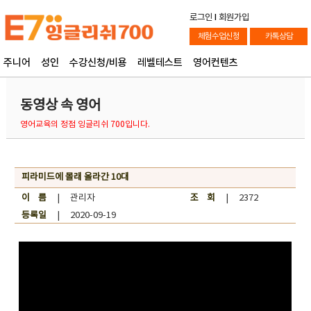
로그인
l
회원가입
체험수업신청
카톡상담
주니어
성인
수강신청/비용
레벨테스트
영어컨텐츠
동영상 속 영어
영어교육의 정점 잉글리쉬 700입니다.
피라미드에 몰래 올라간 10대
이 름
| 관리자
조 회
| 2372
등록일
| 2020-09-19