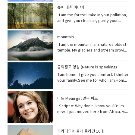
that forms the boundary between the
in the past which no longer happen or
clouds, rain, and wind. I can be an ice
stop killing me. Vocabulary● Marine
source of inspiration for a creative
(someone).• waded (verb) read
land and the ocean or a lake.•
are no longer true• Warn (verb) inform
storm. Without me, you’d fry. Every day
life, or sea life or ocean life, is the
숲에 대한 이야기
artist.underestimate (verb) estimate
laboriously through (a long piece of
Circulation (noun) movement to and fro
someone in advance of an impending
I am the breath you take me. Yet, you
plants, animals and other organisms
I am the forest.I take in your pollution,
(something) to be smaller or less
writing).• tweeted (verb) a post made
or around something• Dispersed (verb)
or possible danger, problem, or other
are making me sick I am congested, off
that live in the salt water of the sea or
and give you clean air, purify your
important than it actually is.
on the social media application
distribute or spread over a wide area.•
unpleasant situation• thundering
balanced, polluted. You see, I am more
ocean,● Nursery (noun) habitat where
water and protect your shores.Yet, you
Twitter.• casualty (noun)an accident,
Concentrating (verb) focus one's
(adjective) making a resounding, loud,
delicate than you think. It took millions
juveniles grow ● Depend (verb) rely
continue to cut me down releasing
mishap, or disaster.• recession (noun).
attention or mental effort on a
deep noise.• raise (verb) increase the
of years to get it just right. My perfect
on.● Protein (noun) highly complex
mountain
carbon dioxide into the air and healing
a period of temporary economic
particular object or activity.• Huge
amount, level, or strength of.• notice
mix of gasses, temperature and
substance that is present in all living
this planet.While some of you stand
I am the mountain.I am natures oldest
decline during • lock down (noun)is a
(adjective) extremely large;
(verb) become aware of.• decade
weather that you enjoy. But now your
organisms.● Tsunami (noun) giant
with me, some of you turn your backs
temple. My glaciers and stream provide
requirement for people to stay where
enormous.• Swathe (noun) large area
(noun) a period of ten years.• perhaps
cars, your factories and dust. They
waves caused by earthquakes or
at me. But I am resilient.Let me grow
the water you drink.My Forest your
they are, usually due to specific risks
of land; long narrow cloth wrapped
(adverb) used to express uncertainty
have pushed me past the limit. And you
volcanic eruptions under the sea●
and we can solve your climate problem
wood.Your clean air.From up here. I see
to themselves or to others if they can
around something; large number or
or possibility.• after all (phrase):
wonder why my typhoons and
Barrel through (verb phrase) to move
together.When one tree falls, you
공익광고 영상 (Nature is speaking)
how you’ve come to treat this
move free• imposed (verb)force
amount of something.• Midst (noun)the
despite what was said or planned
tornadoes are more intense, more
very quickly in a deliberate or
might not hear it. But when millions fall, I
world. You used to recharge your body
(something unwelcome or unfamiliar) to
I am home. I give you comfort. I shelter
middle point or part.• Ingested (verb)
before; used when giving reason to
frequent. I’ve become unpredictable,
determined way● Fortress (noun) A
assure you, you will feel it. Vocabulary:•
and soul in the calm of my forests.You
be accepted or put in place.
your family.See me for who I am.Home
take (food, drink, or another
explain something.
less rain here, a lot more rain there.
fortress is a castle or other large
Pollution(noun) the introduction of
once climbed my peaks seeking
sweet home.I am your refuge.I am the
substance) into the body by swallowing
Hotter summers. Colder winters. I can’t
strong building, or a well-protected
contaminants into the natural
enlightenment.Now, you take what you
floor that supports you.The foundation
or absorbing it.• Marine(adjective) of,
even control myself anymore. Enough
place, w● Dynamite (noun) a high
environment that cause adverse
and contemplate only your own
that keeps you steady.The walls that
found in, or produced by the sea.
about me. I will show my changing self
explosive consisting of nitroglycerine
미드 Mean girl 일부 파트
change. • Purify (verb) make something
gain.Open your eyes while here still
gives you shelter.The roof that
to you in your days ahead. I will show
mixed with an absorbent material and
Script A: Why don’t I know you?B: I’m
clean by removing dirty substances•
time because there’s one more thing I
protects you.I am your home.If you
my changing self to you in your days
typically molded into sticks.●
new. I just moved here from Africa. A:
Shore (noun) the land along the edge of
see clearly the cliff you’re on and the
don’t take care of me.I can’t take care
ahead. But in the end, I’ll be fine. Give
poison (noun) a substance that is
What?B: I used to be homeschooled. A:
a sea, lake, or other large body of
rocks below. Vocabulary:•
of you. Vocabulary• Comfort (noun) you
me a few thousand years. I have
capable of causing the illness or death
Wait. What?B: My mom taught me at
water.• Release(verb) allow or enable
temple(noun) a building devoted to the
are physically relaxed and contented •
weathered trauma before. I am not
of a living organism when introduced or
home. A: No, no. I know homeschooled.
to escape from confinement; set free.•
worship, or regarded as the dwelling
피라미드에 몰래 올라간 10대
Refuge (noun) shelter or protection
worried for myself. Look
absorbed.● cyanide (noun) a salt or
I, not retarded. So, you’ve never been