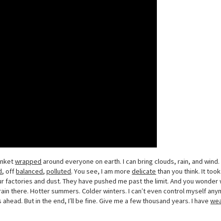
lanket
wrapped
around everyone on earth. I can bring clouds, rain, and wind. 
d
, off
balanced
,
polluted
. You see, I am more
delicate
than you think. It took
our factories and dust. They have pushed me past the limit. And you wond
e rain there. Hotter summers. Colder winters. I can’t even control myself an
 ahead. But in the end, I’ll be fine. Give me a few thousand years. I have
we