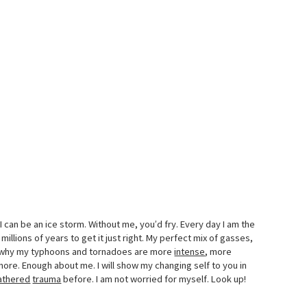
I can be an ice storm. Without me, you’d fry. Every day I am the
 millions of years to get it just right. My perfect mix of gasses,
er why my typhoons and tornadoes are more
intense
, more
ymore. Enough about me. I will show my changing self to you in
athered
trauma
before. I am not worried for myself. Look up!