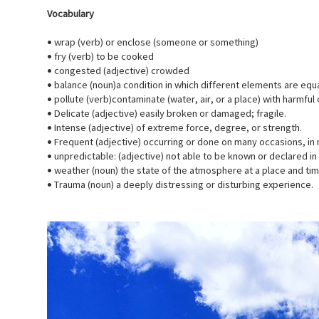
Vocabulary
• wrap (verb) or enclose (someone or something)
• fry (verb) to be cooked
• congested (adjective) crowded
• balance (noun)a condition in which different elements are equa
• pollute (verb)contaminate (water, air, or a place) with harmfu
• Delicate (adjective) easily broken or damaged; fragile.
• Intense (adjective) of extreme force, degree, or strength.
• Frequent (adjective) occurring or done on many occasions, in 
• unpredictable: (adjective) not able to be known or declared i
• weather (noun) the state of the atmosphere at a place and tim
• Trauma (noun) a deeply distressing or disturbing experience.