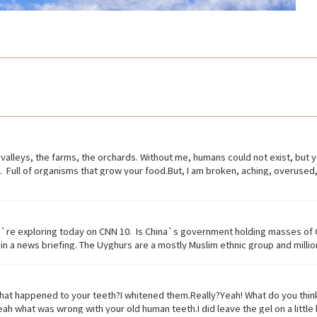
the valleys, the farms, the orchards. Without me, humans could not exist, but yo
ive. Full of organisms that grow your food.But, I am broken, aching, overus
00 years ago.Are you paying attention?I am turning to dust. So, maybe you cou
ece of land planted with fruit trees.•​ Exist (verb) to be, or to be real: to li
ecified way: to treat someone with respect. to consider or regard • Dirt
tive) causing physical pain or distress• Overused (verb) use too much or too
e`re exploring today on CNN 10. Is China`s government holding masses of 
ing or someone very carefully• Dust (noun) fine, dry powder consisting of t
n a news briefing. The Uyghurs are a mostly Muslim ethnic group and millions
nment and in recent years the Chinese government has detained large number
released from these camps say they`re like prisons aimed at getting rid of
That government has repeatedly denied holding large amounts of Uyghur citi
 happened to your teeth?I whitened them.Really?Yeah! What do you think?We
orism. And a Chinese government run newspaper says the nation`s Shin Jon
.Yeah what was wrong with your old human teeth.I did leave the gel on a litt
 like the attack that occurred recently in Sri Lanka. A Chinese government o