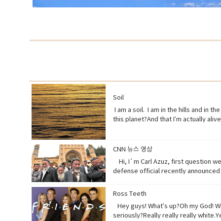
Soil
I am a soil. I am in the hills and in 
this planet?And that I’m actually al
half of what I used to be just over 1
right? Vocabulary:• Orchards(noun) a pi
behave toward (a person) in some sp
CNN 뉴스 영상
(noun) a form of life• Aching (adjec
Hi, I`m Carl Azuz, first question w
listen to, watch, or consider someth
defense official recently announced i
surfaces or carried in the air.
relationship with the Chinese gover
massive camps. Uyghurs who`ve been 
Ross Teeth
from China`s communist government. 
Hey guys! What’s up?Oh my God! What
that are necessary to prevent terr
seriously?Really really really white
the flow of international terrorism"