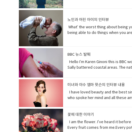
greater than you.My oceans.My soil.
doesn’t really matter to me.One way o
depends on (verb phrase) to rely; pl
노인과 어린 아이의 인터뷰
period of time; age · • specie(noun)
respect or concern for• determine (v
What’ the worst thing about being yo
develops over a period of time into
being able to do things when you are 
hurts a lot when you try to bend down
time I went to the hospital was my m
but that would be eew.Do you wish y
BBC 뉴스 발췌
games. Vocabulary: • bend down (verb
hopefully(adverb) in a hopeful manner
Hello I’m Karen Ginoni this is BBC w
sees something disgusting
Sally battered coastal areas. The n
before November’s election contradic
debate tweeting that the Good Friday
years casually of the strict lock do
미녀와 야수 엠마 왓슨의 인터뷰 내용
newspaper or magazine.• declare(ver
I have loved beauty and the best sinc
over tropical oceans and with winds 
who spoke her mind and all these am
great damage or suffering.• historic
Beast where they were just toe to to
waded (verb) read laboriously throug
feisty (adjective) lively, determine
disaster.• recession (noun). a perio
incredible (adjective) so extraordina
꽃에 대한 이야기
to themselves or to others if they 
dynamic (adjective) (of a person) pos
I am the flower. I’ve heard it befor
Every fruit comes from me.Every pota