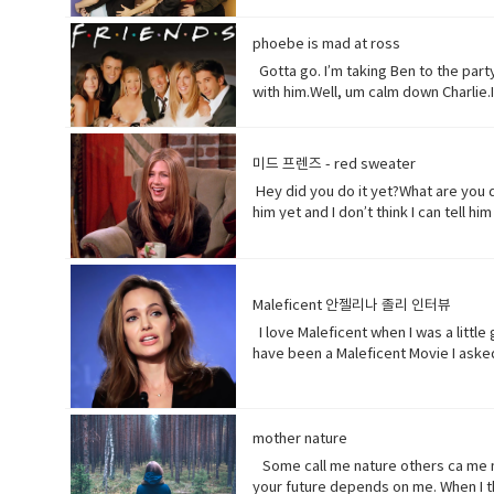
tonight is your date with Hillary?I kn
interfering in China`s domestic aff
you notice anything?Yeah, your teeth
while China`s government officially r
phoebe is mad at ross
refer to a person, especially a male.
American non-profit research group,
Synonyms: what's happening, what's 
Gotta go. I’m taking Ben to the party.
sermons are adapted to communist pa
someone into understanding a diffe
with him.Well, um calm down Charlie.
America does so American reporters 
Yeah! What do you think?Well, I think
want to be on my list too? so stop ta
gel on a little longer than it said t
Not much.You guys want to see a mo
you’ll be fine. Hilary’s blind, right
her?I don’t know. Vocabulary& Expres
미드 프렌즈 - red sweater
man, or really anybody. It's an infor
which come from outside the speaker
Hey did you do it yet?What are you d
colloquial) What are you doing? what
(adjective) offensively impolite or 
him yet and I don’t think I can tell 
Come on - a fast phrase which is me
become less excited, intense, or a
you! Baby you freaked me out kept say
mad (adjective-informal) very angry.
too much. Just tell him and get it ov
nothing of importance.• What’s going
because• gonna (contraction-informa
to become very anxious, upset, or af
Maleficent 안젤리나 졸리 인터뷰
unpleasant but necessary piece of wo
I love Maleficent when I was a little
the center, used to cover minor woun
have been a Maleficent Movie I asked
of… Mother of pearl. A useful tool t
get to know who she was as a child 
know about her by the time you get to
movie. • rumors (noun) a currently ci
surprising way. • christening (verb) 
mother nature
position, etc.
Some call me nature others ca me mot
your future depends on me. When I th