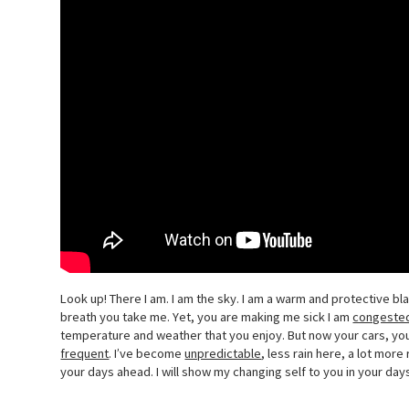
Look up! There I am. I am the sky. I am a warm and protective b
breath you take me. Yet, you are making me sick I am
congeste
temperature and weather that you enjoy. But now your cars, y
frequent
. I’ve become
unpredictable
, less rain here, a lot mor
your days ahead. I will show my changing self to you in your days