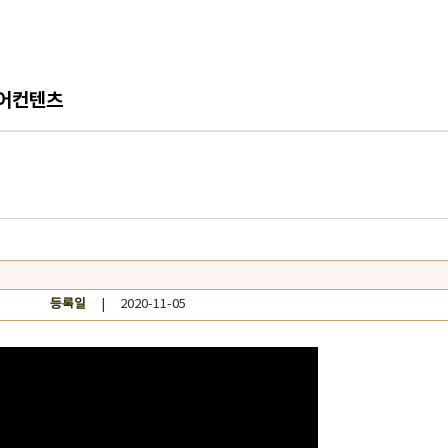
어컨텐츠
등록일
| 2020-11-05