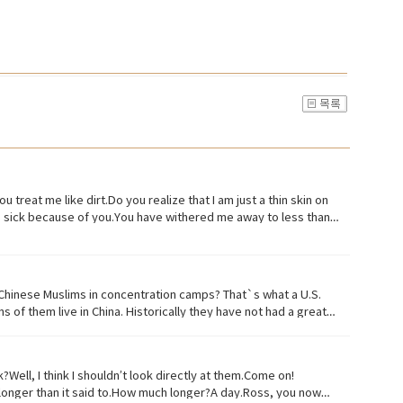
u treat me like dirt.Do you realize that I am just a thin skin on
ed, sick because of you.You have withered me away to less than
ld treat me with a little respect.I suppose you still want to eat,
ve, or to live in difficult conditions:• Treat(verb) to act or
(noun) something or someone vile, mean, or worthless:• Organism
 often:• Withered (verb) to fade, decay• Paying attention to
Chinese Muslims in concentration camps? That`s what a U.S.
iny particles of earth or waste matter lying on the ground or on
 of them live in China. Historically they have not had a great
s of Uyghurs, the U.S. says as many as 3 million of them in
 Uyghur culture and religion and instilling it with propaganda
zens. China says it has set up what it calls training centers
ll, I think I shouldn’t look directly at them.Come on!
g region where many Uyghurs live has been quote "shielded from
le longer than it said to.How much longer?A day.Ross, you now
fficial suggested that the U.S. abandon bias and quote "stop