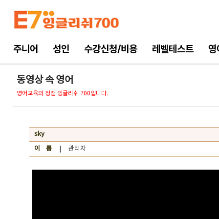
주니어
성인
수강신청/비용
레벨테스트
영
동영상 속 영어
영어교육의 정점 잉글리쉬 700입니다.
sky
이 름
| 관리자