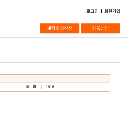
로그인
l
회원가입
체험수업신청
카톡상담
조 회
| 1916