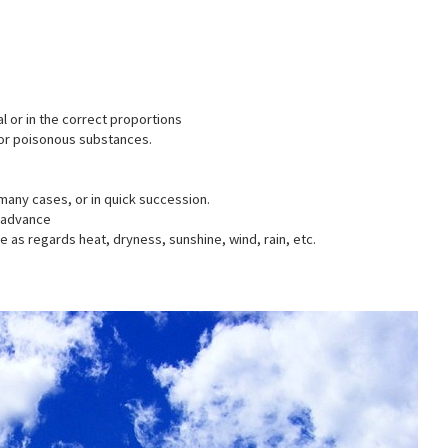
l or in the correct proportions
l or poisonous substances.
many cases, or in quick succession.
n advance
e as regards heat, dryness, sunshine, wind, rain, etc.