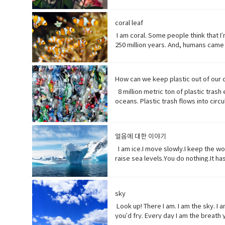
words when they have none. I say I l
them all.But, in my experiences peop
(noun) show reverence and adoration f
coral leaf
(someone) with the urge or ability t
I am coral. Some people think that I’m
creative artist.underestimate (verb)
250 million years. And, humans came 
realize that ¼ of all marine life dep
protein factory of the world. Yet yo
fortress. Yet, you tear me apart with
How can we keep plastic out of our
plants, animals and other organisms t
8 million metric ton of plastic trash
complex substance that is present in
oceans. Plastic trash flows into cir
to move very quickly in a deliberate
smaller pieces ingested by species a
high explosive consisting of nitrogly
etc.• Coastline (noun) a line that f
death of a living organism when intr
distribute or spread over a wide area
extremely toxic.
얼음에 대한 이야기
enormous.• Swathe (noun) large area
Ingested (verb) take (food, drink, o
I am ice.I move slowly.I keep the wo
raise sea levels.You do nothing.It ha
which no longer happen or are no lo
(adjective) making a resounding, lou
years.• perhaps (adverb) used to exp
sky
something.
Look up! There I am. I am the sky. I
you’d fry. Every day I am the breath 