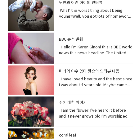
and quote "stop interfering in China`s
became evil and I think strangely you
노인과 어린 아이의 인터뷰
Expressions: • cuz (conjunction-
depends on me. When I thrive, you
a different perspective.• notice (verb)
obligations which come from outside
domestic affairs." But an investigation
will approach that christening scene
informal) because• gonna (contraction-
thrive.When I falter, you falter or
become aware of. Hey guys! What’s
the speaker. have (got) to is a
What’ the worst thing about being
by the Guardian, a British newspaper,
differently when you know what you
informal) going to• bam (exclamation)
worse.But I’ve been for eons.I’ve feed
up?Oh my God! What happened to your
requirement. • go to the middle of sth
young?Well, you got lots of homework.
suggested that China has destroyed
know about her by the time you get to
used to imitate the sound of a hard
species greater than you.And I’ve
teeth?I whitened them.Really?Yeah!
get into an argument with (someone)
It’s also pretty. It’s like in the middle of
dozens of mosques since 2016 and
the christening if we’ve done it right
blow or to convey the abruptness of an
starved species greater than you.My
What do you think?Well, I think I
about (someone or something). • rude
bad and good.What’ the worst thing
while China`s government officially
you made these. I say be on her
occurrence• freaked me out - to
oceans.My soil. My flowing streams. My
shouldn’t look directly at them.Come
(adjective) offensively impolite or ill-
about being old?Not being able to do
recognizes five religions including
side. Vocabulary• character (noun)a
become very anxious, upset, or afraid,
forests.They all can take you or leave
BBC 뉴스 발췌
on! seriously?Really really really
mannered.• furious - to become very
things when you are youngLike uh you
Islam, that government is also officially
person in a novel, play, or movie. •
or make someone very anxious, upset,
you.How you choose to live each day
white.Yeah what was wrong with your
anxious, upset, or afraid, or make
can’t bend down and get stuff on the
Hello I’m Karen Ginoni this is BBC world
atheist. And according to the Council
rumors (noun) a currently circulating
or afraid• huge (adjective) extremely
whether you regard or disregard me,
old human teeth.I did leave the gel on a
someone very anxious, upset, or
floor.Well I can still do that, but the
news this news headline. The United
on Foreign Relations, an American non-
story or report of uncertain or doubtful
large; enormous.• get it over with -to
doesn’t really matter to me.One way or
little longer than it said to.How much
afraid• cam down (verb) To become
problem is your body gets a bit stiff.I
States of Alabama, Florid and
profit research group, China`s
truth. • excited (adjective)very
do or finish an unpleasant but
the other. Your actions will determine
longer?A day.Ross, you know tonight is
less excited, intense, or angry. Calm
know it hurts a lot when you try to bend
Mississippi have declared state of
government exercises control over
enthusiastic and eager. • strangely
necessary piece of work or duty so
your fate, not mine.I am nature. I will go
your date with Hillary?I know that’s why
down before you hurt somebody. •
down.Yeah that’s right you might get
emergency after tropical storm Sally
religion. Christian pastors for example
미녀와 야수 엠마 왓슨의 인터뷰 내용
(adverb) in an unusual or surprising
that you do not have to• rip (verb) to
on. I am prepared to evolve. Are
I did it. Come on are they really that
push my buttons- Draw a strong
sick more often. Hopefully I don’t. But
battered coastal areas. The national
have to undergo training to make sure
way. • christening (verb) give (a baby) a
I have loved beauty and the best since
tear or split apart or open• band aid
you? Vocabulary: • depends on (verb
bad?No no no you’ll be fine. Hilary’s
emotional reaction from someone,
that’s the problem.That’ pretty
center said the storm had caused
they`re sermons are adapted to
Christian name at baptism as a sign of
I was about 4 years old. Maybe came
(noun) an adhesive bandage with a
phrase) to rely; place trust • thrive
blind, right?She’ll be after tonight.Oh!
especially anger• mad (adjective-
bad.Yeah it’s pretty bad.The only time I
catastrophic and historic flooding.
communist party guidelines. Reporting
admission to a Christian Church. • on
out the year I was born in 1990 and I just
gauze pad in the center, used to cover
(verb) to grow vigorously: flourish.•
Hey Rach do you notice anything?Yeah,
informal) very angry.• list (noun) names
went to the hospital was my mom didn’t
President Trump says a coronavirus
on the struggles of Uyghurs has
her side supporting someone in his or
fell in love with Belle. She was this
minor wounds.• quick (adjective)
falter (verb) start to lose strength or
your teeth. Yes, I saw them from
written or printed consecutively•
like getting me born.Ah yeah do you
vaccine could be ready before
challenges all its own. China doesn`t
her opinion, position, etc.
feisty young woman who spoke her
꽃에 대한 이야기
moving fast or doing something in a
momentum.• eons (noun) an
outside. ● guys A guy is a dude, a boy,
what’s up - What are you doing?;what is
wish you were older?Maybe…like, so if I
November’s election contradicting one
have the same freedom of the press as
mind and all these ambitions and was
short time.• painless (adjective) not
immeasurably long period of time; age
I am the flower. I’ve heard it before
a man, or really anybody. It's an
happening?• not much - not a great
were old, I could by stuff for my own,
of his top health officials. His rival Joe
America does so American reporters
incredible independent and wanted to
causing or suffering physical pain.•
· • specie(noun) a group of living
and it never grows old.I’m worshiped
informal way to refer to a person,
amount; nothing of importance.• What’s
and be married, but that would be
Biden’s says Mr. Trump promises can’t
there have found plenty of obstacles in
see the world and was so smart and I
mother of… Mother of pearl. A useful
organisms consisting of similar
for my looks, my scent, my looks, but
especially a male. But a group of
going on with sby It is an informal way
eew.Do you wish you were young?
be trusted and Mr. Biden has waded
their investigations.
loved her how she had this relationship
tool to have around when you really
individuals capable of exchanging
here’ the thing.Life stats with me. You
people can be guys, even if they're all
of greeting. Usually among friends to
Why?Well, uh the problem about uh the
into the brevity debate tweeting that
with Beast where they were just toe to
need to curse and can't.
genes or interbreeding. • regard (verb)
see, I feed people. Every fruit comes
female. ●​ What’s up! (idiomatic,
find out what's happening. As in “How's
great thing about being young is you
coral leaf
the Good Friday Peace Deal in Northern
toe and that to me just seemed like