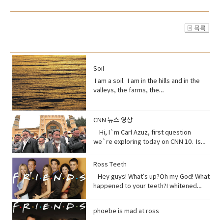
Soil
I am a soil. I am in the hills and in the
valleys, the farms, the
orchards. Without me, humans could
not exist, but you treat me like dirt.Do
you realize that I am just a thin skin on
CNN 뉴스 영상
this planet?And that I’m actually alive.
Hi, I`m Carl Azuz, first question
Full of organisms that grow your
we`re exploring today on CNN 10. Is
food.But, I am broken, aching,
China`s government holding masses of
overused, sick because of you.You
Chinese Muslims in concentration
Ross Teeth
have withered me away to less than
camps? That`s what a U.S. defense
half of what I used to be just over 100
Hey guys! What’s up?Oh my God! What
official recently announced in a news
years ago.Are you paying attention?I
happened to your teeth?I whitened
briefing. The Uyghurs are a mostly
am turning to dust. So, maybe you
them.Really?Yeah! What do you think?
Muslim ethnic group and millions of
could treat me with a little respect.I
Well, I think I shouldn’t look directly at
them live in China. Historically they have
phoebe is mad at ross
suppose you still want to eat,
them.Come on! seriously?Really really
not had a great relationship with the