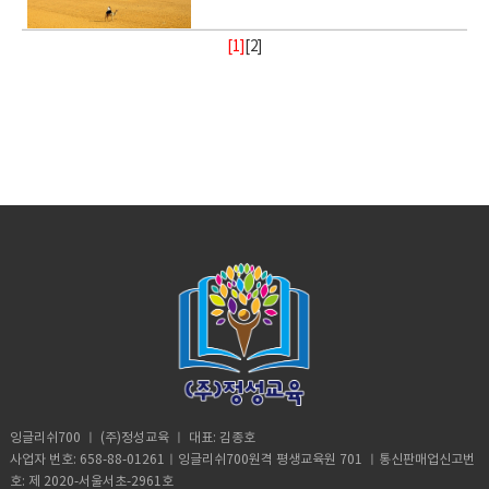
way.• recharge (verb) to regain energy
(someone or something)• Foundation
be cooked• congested (adjective)
salts are generally extremely toxic.
broad daylight and lived to tell the tale
Homeschooled? That’s really
or something•
or spirit• Calm (adjective) peaceful, and
(noun) supporting part of building
crowded• balance (noun)a condition in
armed with a Go Pro and a strong will.
interesting.B: Thanks. A: You’re like
Resilient(adjective)strong; able to
tranquil mean quiet and free from
[1]
[
2
]
below ground; most basic part of
which different elements are equal or
18- year old Andre Sishelski a journey
really pretty.B: Thanks. A: So you
withstand or recover quickly from
disturbance• enlightenment (noun) the
something; • Shelter (verb) protect or
in the correct proportions• pollute
to Cairo to Giza to climb nearly 500 feet
agree?B: What? A: You think you’re
difficult conditions.• Assure (verb) to
state of being enlightened. give
shield from something harmful,
(verb)contaminate (water, air, or a
to the top of the pyramid.Climbing the
really pretty?B: What? Oh I don’t
make sure or certain
(someone) greater knowledge and
especially bad weather.• Steady
place) with harmful or poisonous
oldest and largest pyramid comes at a
know. A: Oh my god! I love your
understanding about a subject or
(adjective) firmly fixed, supported, or
substances.• Delicate (adjective) easily
step cost a possible 3- year jail
bracelet. Where did you get it?B: My
situation.• contemplate (verb) to
balanced; not shaking or moving.•
broken or damaged; fragile.• Intense
sentence if convicted. Andre said in an
mom made it for me?A: It’s adorable. C:
ignore someone or something• gain
Protect (verb) keep safe from harm or
(adjective) of extreme force, degree,
interview he knew the risks going in but
So fetch.A: What is fetch?C: It’s a slang
(verb) obtain or secure (something
injury.
or strength.• Frequent (adjective)
decided the view from the top would
uhmm England. D: So, if you’re from
desired, favorable, or profitable
occurring or done on many occasions,
make it all worth it. He was about
Africa. Why are you white?C: Oh my god
in many cases, or in quick succession.•
halfway up the ancient structure. Andre
Karen! You can’t just ask people why
unpredictable: (adjective) not able to
was spotted by Egyptian police but it
they’re white. A: Could you give us
be known or declared in advance•
didn’t stop him from finishing his climb
some privacy for like one second?B:
weather (noun) the state of the
and taking in the incredible view.
Yeah, sure. Vocabulary:• Move (verb) -a
atmosphere at a place and time as
Although it took him 8 minutes to reach
change of place, position, or state•
regards heat, dryness, sunshine, wind,
the top, it took him 20 minutes to safely
Homeschooled(verb) -educate (one's
rain, etc.• Trauma (noun) a deeply
descent when he was back on the
child) at home instead of sending them
distressing or disturbing experience.
ground. He was taken to police
to a school.• Retard -(adjective)very
custody. According to Andre officer
stupid or foolish. • Shut up! -Stop
said they would not press charges if he
talking• Bracelet (noun) -an ornamental
잉글리쉬700 ㅣ (주)정성교육 ㅣ 대표: 김종호
deleted photographic evidence of the
band, hoop, or chain worn on the wrist
사업자 번호: 658-88-01261ㅣ잉글리쉬700원격 평생교육원 701 ㅣ통신판매업신고번
climb. He says authorities were
or arm.• Adorable (adjective) -very
호: 제 2020-서울서초-2961호