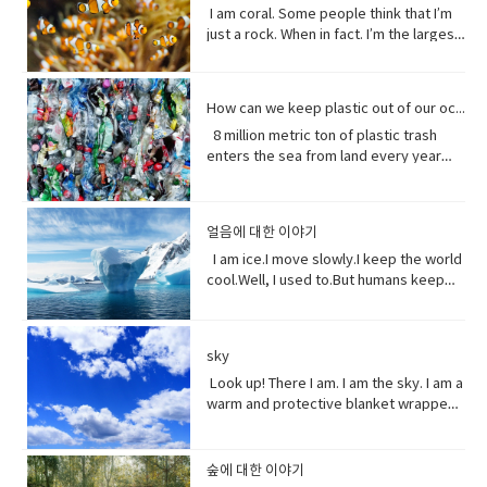
to have or show respect or concern
from me.Every potato me. Every kernel
colloquial) What are you doing? what is
it going?
have more time to do things. I could
Island can’t become a casualty of the
I am coral. Some people think that I’m
such a dynamic and interesting kind of
for• determine (verb) to settle or
of corn me. Every grain of rice me –me,
happening? Synonyms: what's
play games. Vocabulary: • bend down
UK’s decision.New Zealand has fallen
just a rock. When in fact. I’m the largest
relationship before that I’ve never seen
decide by choice of alternatives• fate
me, me.I know, but it’s true, and
happening, what's new, what's the
(verb phrase) to bend one's legs while
into recession for the first time in 11
thing alive on this planet. I’m so big. I
in a fairytale. Vocabulary• feisty
(noun) The development of events
sometimes I feed their souls. I am their
haps ●​ directly (adverb) without
upright to get to a lower position.• stiff
years casually of the strict lock down
can be seen from space. But for how
(adjective) lively, determined, and
outside a person's control,•
words when they have none. I say I
changing direction or stopping.●​ Come
(adjective)not easily bent or changed in
provisions imposed to counter the
long? I grow for almost 250 million
courageous.• ambition (noun)a strong
evolve(verb) develops over a period of
love you without a sound.I’m sorry
on - a fast phrase which is meant to
shape; rigid.• hopefully(adverb) in a
How can we keep plastic out of our ocean
coronavirus pandemic. Vocabulary •
years. And, humans came along and
desire to do or to achieve something,
time into something different
without a voice.I inspire the greatest of
persuade someone into understanding
hopeful manner.• stuff (noun) matter,
headline(noun)a heading at the top of
8 million metric ton of plastic trash
now 1/5 of me is gone. Sure, I live at the
typically requiring determination and
them – painters, poets, pattern
a different perspective.●​ notice (verb)
material, articles, or activities of a
an article or page in a newspaper or
enters the sea from land every year
bottom of the sea and you might not
hard work.• incredible (adjective) so
makers. I’ve been a muse to them
become aware of.
specified or indeterminate kind that
magazine.• declare(verb)say
the equivalent of five plastic bags filled
see me that often, but you do need me.
extraordinary as to seem impossible•
all.But, in my experiences people
are being referred to,• Eew! Said when
something in a solemn and emphatic
with trash for every foot of coastline in
Do you realize that ¼ of all marine life
toe to toe (of two people) standing
underestimate the power of a pretty
one sees something disgusting
manner.• tropical storm (noun)a
the world across our oceans. Plastic
depends on me? I am the nursery of the
directly in front of one another,
little flower because their life does
얼음에 대한 이야기
localized, very intense low-pressure
trash flows into circulation dispersed
sea. Little fish depends on me for food,
especially in order to fight or argue.•
start with me.And, it could end without
wind system, forming over tropical
almost everywhere but concentrating
I am ice.I move slowly.I keep the world
and to hide form the big fish. That’s
dynamic (adjective) (of a person)
me. Vocabulary:worship (noun) show
oceans and with winds of hurricane
in huge swathes in the midst of global
cool.Well, I used to.But humans keep
tight. You do. I am the protein factory of
positive in attitude and full of energy
reverence and adoration for (a deity);
force.• battered (adjective)injured by
currents breaking down into smaller
warming this planet.I try to warn you.I
the world. Yet you raise the
and new ideas.• fairytale (noun)a
honor with religious rites.soul (noun)
repeated blows or punishment.•
and smaller pieces ingested by
send pieces of me thundering into the
temperature of the ocean so I can’t live
children's story about magical and
defined as one person, or is the spirit
catastrophic (adjective) involving or
species across the marine world and
ocean.You do nothing.I raise sea
here anymore, and when big storms
imaginary beings and lands.
and essence of a persoinspire (verb)
sky
causing sudden great damage or
sinking to the bottom of the
levels.You do nothing.It has taken you
and tsunamis barrel through the ocean,
fill (someone) with the urge or ability to
suffering.• historic (adjective)famous
ocean. Vocabulary • Equivalent (noun)
decades to notice.Perhaps, I’m not so
Look up! There I am. I am the sky. I am a
I’m your fortress. Yet, you tear me
do or feel something, especially to do
or important in history, or potentially
equal in value, amount, function,
slow after all. Vocabulary• Used to
warm and protective blanket wrapped
apart with dynamite and poison me with
something creative.muse (noun) a
so.• contradicting (verb)assert the
meaning, etc.• Coastline (noun) a line
(verb) refers to actions and situations
around everyone on earth. I can bring
cyanide. Well, here’s a crazy thought
person or personified force who is the
opposite of a statement made by
that forms the boundary between the
in the past which no longer happen or
clouds, rain, and wind. I can be an ice
stop killing me. Vocabulary● Marine
source of inspiration for a creative
(someone).• waded (verb) read
land and the ocean or a lake.•
are no longer true• Warn (verb) inform
storm. Without me, you’d fry. Every day
life, or sea life or ocean life, is the
숲에 대한 이야기
artist.underestimate (verb) estimate
laboriously through (a long piece of