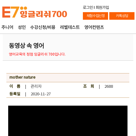
로그인
l
회원가입
체험수업신청
카톡상담
주니어
성인
수강신청/비용
레벨테스트
영어컨텐츠
동영상 속 영어
영어교육의 정점 잉글리쉬 700입니다.
mother nature
이 름
| 관리자
조 회
| 2688
등록일
| 2020-11-27