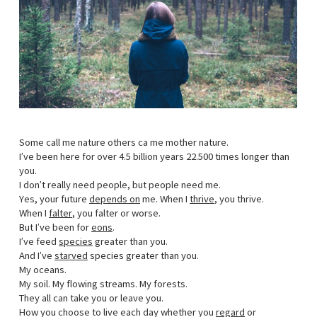
Some call me nature others ca me mother nature.
I’ve been here for over 4.5 billion years 22.500 times longer than
you.
I don’t really need people, but people need me.
Yes, your future
depends on
me. When I
thrive
, you thrive.
When I
falter
, you falter or worse.
But I’ve been for
eons
.
I’ve feed
species
greater than you.
And I’ve
starved
species greater than you.
My oceans.
My soil. My flowing streams. My forests.
They all can take you or leave you.
How you choose to live each day whether you
regard
or