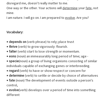
disregard me, doesn’t really matter to me.
One way or the other. Your actions will
determine
your
fate
, not
mine.
I am nature. I will go on. I am prepared to
evolve
. Are you?
Vocabulary:
•
depends on
(verb phrase) to rely; place trust
•
thrive
(verb) to grow vigorously: flourish.
•
falter
(verb) start to lose strength or momentum.
•
eons
(noun) an immeasurably long period of time; age ·
•
specie
(noun) a group of living organisms consisting of similar
individuals capable of exchanging genes or interbreeding.
•
regard
(verb) to have or show respect or concern for
•
determine
(verb) to settle or decide by choice of alternatives
•
fate
(noun) The development of events outside a person's
control,
•
evolve
(verb) develops over a period of time into something
different