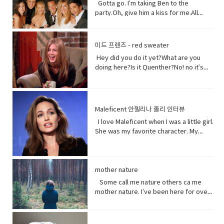
right? Vocabulary:• Orchards(noun) a
really white.Yeah what was wrong with
Gotta go. I’m taking Ben to the
Chinese government and in recent
piece of land planted with fruit trees.•​
your old human teeth.I did leave the gel
party.Oh, give him a kiss for me.All
years the Chinese government has
Exist (verb) to be, or to be real: to live,
on a little longer than it said to.How
right, bye! Later.I’m so sorry you got to
detained large numbers of Uyghurs,
or to live in difficult conditions:•
much longer?A day.Ross, you now
the middle of that. I didn’t mean to be
the U.S. says as many as 3 million of
Treat(verb) to act or behave toward (a
tonight is your date with Hillary?I know
so rude there, but I’m furious with
them in massive camps. Uyghurs
미드 프렌즈 - red sweater
person) in some specified way: to treat
that’s why I did it. Come on are they
him.Well, um calm down Charlie.I’m
who`ve been released from these
someone with respect. to consider or
Hey did you do it yet?What are you
really that bad?No no no you’ll be fine.
trying but that guy can push my
camps say they`re like prisons aimed
regard • Dirt(noun) something or
doing here?Is it Quenther?No! no it’s
Hilary’s blind, right?She’ll be after
buttons.Why are you so mad at him?
at getting rid of Uyghur culture and
someone vile, mean, or worthless:•
not Quenther.Thank God. Cuz that hair
tonight.Oh! Hey Rach do you notice
Look I don’t want to talk about it,
religion and instilling it with propaganda
Organism (noun) a form of life• Aching
on that baby.Phoebe the father is not
anything?Yeah, your teeth. Yes, I saw
okay.Just seems like anything…You
from China`s communist
(adjective) causing physical pain or
here okay. I haven’t told him yet and I
them from outside. Vocabulary&
want to be on my list too? so stop
government. That government has
distress• Overused (verb) use too
don’t think I can tell him at all now.Why
Expressions:• guys A guy is a dude, a
talking.See my list, by the way?Well,
Maleficent 안젤리나 졸리 인터뷰
repeatedly denied holding large
much or too often:• Withered (verb) to
not?I don’t know let me think. I was
boy, a man, or really anybody. It's an
Melfi what does it look like?Um it’s a
amounts of Uyghur citizens. China says
I love Maleficent when I was a little girl.
fade, decay• Paying attention to listen
walking down the street thinking I’m
informal way to refer to a person,
piece of paper and it says Ross on
it has set up what it calls training
She was my favorite character. My
to, watch, or consider something or
gonna tell the father today and then
especially a male. But a group of
it.Hey!This guy again.What’s up?Not
centers that are necessary to prevent
favorite Disney Character. I was afraid
someone very carefully• Dust
BAM!Bus?No, you! Baby you freaked me
people can be guys, even if they're all
much.You guys want to see a movie
terrorism. And a Chinese government
of her and I loved her so when I had
(noun) fine, dry powder consisting of
out kept saying how huge this all is?But
female. • What’s up! (idiomatic,
tonight?What do you want to see?I
run newspaper says the nation`s Shin
heard rumors there might have been a
tiny particles of earth or waste matter
it is huge!I know, I was just thinking how
colloquial) What are you doing?; what is
don’t know.Well, we can’t decide.
Jong region where many Uyghurs live
Maleficent Movie I asked around and
mother nature
lying on the ground or on surfaces or
huge this is gonna be for the
happening? Synonyms: what's
Phoebe show him your game.No, thank
has been quote "shielded from the
asked what was going on and then I got
carried in the air.
father.You’re are thinking about this
Some call me nature others ca me
happening, what's new, what's the
you.What’s going on with her?I don’t
flow of international terrorism" like the
I call so I was very excited so I was very
way too much. Just tell him and get it
mother nature. I’ve been here for over
haps • directly (adverb) without
know. Vocabulary& Expressions: • gotta
attack that occurred recently in Sri
excited so it happened very very
over with. It’s like ripping this band aid
4.5 billion years 22.500 times longer
changing direction or stopping.• Come
go "I have got to go" (more informal)
Lanka. A Chinese government official
quickly.You get to know who she was
and quick and painless. Watch, Oh
than you. I don’t really need people, but
on - a fast phrase which is meant to
and "I have to go". Both mean the
suggested that the U.S. abandon bias
as a child and get to know how she
Mother of…! Vocabulary&
people need me.Yes, your future
persuade someone into understanding
same. Have (got) to is used to refer to