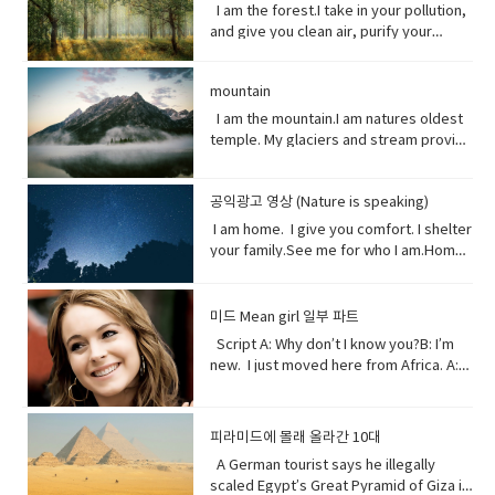
Circulation (noun) movement to and fro
someone in advance of an impending
I am the breath you take me. Yet, you
plants, animals and other organisms
I am the forest.I take in your pollution,
(something) to be smaller or less
writing).• tweeted (verb) a post made
or around something• Dispersed (verb)
or possible danger, problem, or other
are making me sick I am congested, off
that live in the salt water of the sea or
and give you clean air, purify your
important than it actually is.
on the social media application
distribute or spread over a wide area.•
unpleasant situation• thundering
balanced, polluted. You see, I am more
ocean,● Nursery (noun) habitat where
water and protect your shores.Yet, you
Twitter.• casualty (noun)an accident,
Concentrating (verb) focus one's
(adjective) making a resounding, loud,
delicate than you think. It took millions
juveniles grow ● Depend (verb) rely
continue to cut me down releasing
mishap, or disaster.• recession (noun).
attention or mental effort on a
deep noise.• raise (verb) increase the
of years to get it just right. My perfect
on.● Protein (noun) highly complex
mountain
carbon dioxide into the air and healing
a period of temporary economic
particular object or activity.• Huge
amount, level, or strength of.• notice
mix of gasses, temperature and
substance that is present in all living
this planet.While some of you stand
I am the mountain.I am natures oldest
decline during • lock down (noun)is a
(adjective) extremely large;
(verb) become aware of.• decade
weather that you enjoy. But now your
organisms.● Tsunami (noun) giant
with me, some of you turn your backs
temple. My glaciers and stream provide
requirement for people to stay where
enormous.• Swathe (noun) large area
(noun) a period of ten years.• perhaps
cars, your factories and dust. They
waves caused by earthquakes or
at me. But I am resilient.Let me grow
the water you drink.My Forest your
they are, usually due to specific risks
of land; long narrow cloth wrapped
(adverb) used to express uncertainty
have pushed me past the limit. And you
volcanic eruptions under the sea●
and we can solve your climate problem
wood.Your clean air.From up here. I see
to themselves or to others if they can
around something; large number or
or possibility.• after all (phrase):
wonder why my typhoons and
Barrel through (verb phrase) to move
together.When one tree falls, you
공익광고 영상 (Nature is speaking)
how you’ve come to treat this
move free• imposed (verb)force
amount of something.• Midst (noun)the
despite what was said or planned
tornadoes are more intense, more
very quickly in a deliberate or
might not hear it. But when millions fall, I
world. You used to recharge your body
(something unwelcome or unfamiliar) to
I am home. I give you comfort. I shelter
middle point or part.• Ingested (verb)
before; used when giving reason to
frequent. I’ve become unpredictable,
determined way● Fortress (noun) A
assure you, you will feel it. Vocabulary:•
and soul in the calm of my forests.You
be accepted or put in place.
your family.See me for who I am.Home
take (food, drink, or another
explain something.
less rain here, a lot more rain there.
fortress is a castle or other large
Pollution(noun) the introduction of
once climbed my peaks seeking
sweet home.I am your refuge.I am the
substance) into the body by swallowing
Hotter summers. Colder winters. I can’t
strong building, or a well-protected
contaminants into the natural
enlightenment.Now, you take what you
floor that supports you.The foundation
or absorbing it.• Marine(adjective) of,
even control myself anymore. Enough
place, w● Dynamite (noun) a high
environment that cause adverse
and contemplate only your own
that keeps you steady.The walls that
found in, or produced by the sea.
about me. I will show my changing self
explosive consisting of nitroglycerine
미드 Mean girl 일부 파트
change. • Purify (verb) make something
gain.Open your eyes while here still
gives you shelter.The roof that
to you in your days ahead. I will show
mixed with an absorbent material and
Script A: Why don’t I know you?B: I’m
clean by removing dirty substances•
time because there’s one more thing I
protects you.I am your home.If you
my changing self to you in your days
typically molded into sticks.●
new. I just moved here from Africa. A:
Shore (noun) the land along the edge of
see clearly the cliff you’re on and the
don’t take care of me.I can’t take care
ahead. But in the end, I’ll be fine. Give
poison (noun) a substance that is
What?B: I used to be homeschooled. A:
a sea, lake, or other large body of
rocks below. Vocabulary:•
of you. Vocabulary• Comfort (noun) you
me a few thousand years. I have
capable of causing the illness or death
Wait. What?B: My mom taught me at
water.• Release(verb) allow or enable
temple(noun) a building devoted to the
are physically relaxed and contented •
weathered trauma before. I am not
of a living organism when introduced or
home. A: No, no. I know homeschooled.
to escape from confinement; set free.•
worship, or regarded as the dwelling
피라미드에 몰래 올라간 10대
Refuge (noun) shelter or protection
worried for myself. Look
absorbed.● cyanide (noun) a salt or
I, not retarded. So, you’ve never been
Stand with me (phrasal verb) to support
place, of a god or gods • treat (verb)
from danger or distress• Support
up! Vocabulary • wrap (verb) or enclose
ester of hydrocyanic acid, containing
A German tourist says he illegally
to a real school before? Shut up! Shut
or be loyal to someone • Turn your
behave toward or deal with in a certain
(verb) to give help or assistance to
(someone or something)• fry (verb) to
the anion CN− or the group —CN. The
scaled Egypt’s Great Pyramid of Giza in
up.B: I didn’t say anything. A:
back (phrasal verb) to ignore someone