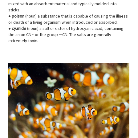
mixed with an absorbent material and typically molded into
sticks.
●
poison
(noun) a substance that is capable of causing the illness
or death of a living organism when introduced or absorbed.
●
cyanide
(noun) a salt or ester of hydrocyanic acid, containing
the anion CN− or the group —CN. The salts are generally
extremely toxic.