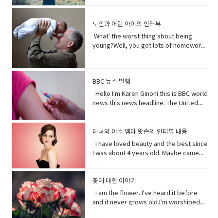
Lanka. A Chinese government official
quickly.You get to know who she was
and quick and painless. Watch, Oh
than you. I don’t really need people, but
on - a fast phrase which is meant to
and "I have to go". Both mean the
suggested that the U.S. abandon bias
as a child and get to know how she
Mother of…! Vocabulary&
people need me.Yes, your future
persuade someone into understanding
same. Have (got) to is used to refer to
and quote "stop interfering in China`s
became evil and I think strangely you
노인과 어린 아이의 인터뷰
Expressions: • cuz (conjunction-
depends on me. When I thrive, you
a different perspective.• notice (verb)
obligations which come from outside
domestic affairs." But an investigation
will approach that christening scene
informal) because• gonna (contraction-
thrive.When I falter, you falter or
become aware of. Hey guys! What’s
the speaker. have (got) to is a
What’ the worst thing about being
by the Guardian, a British newspaper,
differently when you know what you
informal) going to• bam (exclamation)
worse.But I’ve been for eons.I’ve feed
up?Oh my God! What happened to your
requirement. • go to the middle of sth
young?Well, you got lots of homework.
suggested that China has destroyed
know about her by the time you get to
used to imitate the sound of a hard
species greater than you.And I’ve
teeth?I whitened them.Really?Yeah!
get into an argument with (someone)
It’s also pretty. It’s like in the middle of
dozens of mosques since 2016 and
the christening if we’ve done it right
blow or to convey the abruptness of an
starved species greater than you.My
What do you think?Well, I think I
about (someone or something). • rude
bad and good.What’ the worst thing
while China`s government officially
you made these. I say be on her
occurrence• freaked me out - to
oceans.My soil. My flowing streams. My
shouldn’t look directly at them.Come
(adjective) offensively impolite or ill-
about being old?Not being able to do
recognizes five religions including
side. Vocabulary• character (noun)a
become very anxious, upset, or afraid,
forests.They all can take you or leave
BBC 뉴스 발췌
on! seriously?Really really really
mannered.• furious - to become very
things when you are youngLike uh you
Islam, that government is also officially
person in a novel, play, or movie. •
or make someone very anxious, upset,
you.How you choose to live each day
white.Yeah what was wrong with your
anxious, upset, or afraid, or make
can’t bend down and get stuff on the
Hello I’m Karen Ginoni this is BBC world
atheist. And according to the Council
rumors (noun) a currently circulating
or afraid• huge (adjective) extremely
whether you regard or disregard me,
old human teeth.I did leave the gel on a
someone very anxious, upset, or
floor.Well I can still do that, but the
news this news headline. The United
on Foreign Relations, an American non-
story or report of uncertain or doubtful
large; enormous.• get it over with -to
doesn’t really matter to me.One way or
little longer than it said to.How much
afraid• cam down (verb) To become
problem is your body gets a bit stiff.I
States of Alabama, Florid and
profit research group, China`s
truth. • excited (adjective)very
do or finish an unpleasant but
the other. Your actions will determine
longer?A day.Ross, you know tonight is
less excited, intense, or angry. Calm
know it hurts a lot when you try to bend
Mississippi have declared state of
government exercises control over
enthusiastic and eager. • strangely
necessary piece of work or duty so
your fate, not mine.I am nature. I will go
your date with Hillary?I know that’s why
down before you hurt somebody. •
down.Yeah that’s right you might get
emergency after tropical storm Sally
religion. Christian pastors for example
미녀와 야수 엠마 왓슨의 인터뷰 내용
(adverb) in an unusual or surprising
that you do not have to• rip (verb) to
on. I am prepared to evolve. Are
I did it. Come on are they really that
push my buttons- Draw a strong
sick more often. Hopefully I don’t. But
battered coastal areas. The national
have to undergo training to make sure
way. • christening (verb) give (a baby) a
I have loved beauty and the best since
tear or split apart or open• band aid
you? Vocabulary: • depends on (verb
bad?No no no you’ll be fine. Hilary’s
emotional reaction from someone,
that’s the problem.That’ pretty
center said the storm had caused
they`re sermons are adapted to
Christian name at baptism as a sign of
I was about 4 years old. Maybe came
(noun) an adhesive bandage with a
phrase) to rely; place trust • thrive
blind, right?She’ll be after tonight.Oh!
especially anger• mad (adjective-
bad.Yeah it’s pretty bad.The only time I
catastrophic and historic flooding.
communist party guidelines. Reporting
admission to a Christian Church. • on
out the year I was born in 1990 and I just
gauze pad in the center, used to cover
(verb) to grow vigorously: flourish.•
Hey Rach do you notice anything?Yeah,
informal) very angry.• list (noun) names
went to the hospital was my mom didn’t
President Trump says a coronavirus
on the struggles of Uyghurs has
her side supporting someone in his or
fell in love with Belle. She was this
minor wounds.• quick (adjective)
falter (verb) start to lose strength or
your teeth. Yes, I saw them from
written or printed consecutively•
like getting me born.Ah yeah do you
vaccine could be ready before
challenges all its own. China doesn`t
her opinion, position, etc.
feisty young woman who spoke her
꽃에 대한 이야기
moving fast or doing something in a
momentum.• eons (noun) an
outside. ● guys A guy is a dude, a boy,
what’s up - What are you doing?;what is
wish you were older?Maybe…like, so if I
November’s election contradicting one
have the same freedom of the press as
mind and all these ambitions and was
short time.• painless (adjective) not
immeasurably long period of time; age
I am the flower. I’ve heard it before
a man, or really anybody. It's an
happening?• not much - not a great
were old, I could by stuff for my own,
of his top health officials. His rival Joe
America does so American reporters
incredible independent and wanted to
causing or suffering physical pain.•
· • specie(noun) a group of living
and it never grows old.I’m worshiped
informal way to refer to a person,
amount; nothing of importance.• What’s
and be married, but that would be
Biden’s says Mr. Trump promises can’t
there have found plenty of obstacles in
see the world and was so smart and I
mother of… Mother of pearl. A useful
organisms consisting of similar
for my looks, my scent, my looks, but
especially a male. But a group of
going on with sby It is an informal way
eew.Do you wish you were young?
be trusted and Mr. Biden has waded
their investigations.