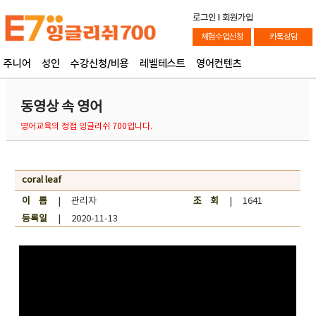
로그인
l
회원가입
체험수업신청
카톡상담
주니어
성인
수강신청/비용
레벨테스트
영어컨텐츠
동영상 속 영어
영어교육의 정점 잉글리쉬 700입니다.
coral leaf
이 름
| 관리자
조 회
| 1641
등록일
| 2020-11-13