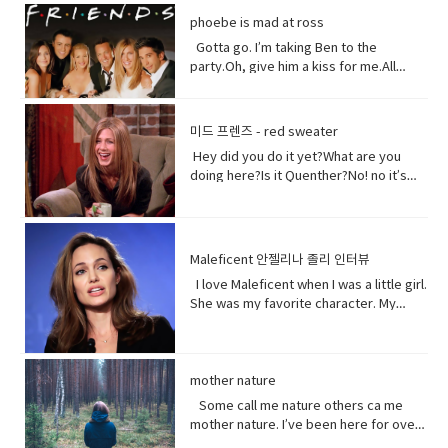
could treat me with a little respect.I
Well, I think I shouldn’t look directly at
them live in China. Historically they have
phoebe is mad at ross
suppose you still want to eat,
them.Come on! seriously?Really really
not had a great relationship with the
right? Vocabulary:• Orchards(noun) a
really white.Yeah what was wrong with
Gotta go. I’m taking Ben to the
Chinese government and in recent
piece of land planted with fruit trees.•​
your old human teeth.I did leave the gel
party.Oh, give him a kiss for me.All
years the Chinese government has
Exist (verb) to be, or to be real: to live,
on a little longer than it said to.How
right, bye! Later.I’m so sorry you got to
detained large numbers of Uyghurs,
or to live in difficult conditions:•
much longer?A day.Ross, you now
the middle of that. I didn’t mean to be
the U.S. says as many as 3 million of
Treat(verb) to act or behave toward (a
tonight is your date with Hillary?I know
so rude there, but I’m furious with
them in massive camps. Uyghurs
미드 프렌즈 - red sweater
person) in some specified way: to treat
that’s why I did it. Come on are they
him.Well, um calm down Charlie.I’m
who`ve been released from these
someone with respect. to consider or
Hey did you do it yet?What are you
really that bad?No no no you’ll be fine.
trying but that guy can push my
camps say they`re like prisons aimed
regard • Dirt(noun) something or
doing here?Is it Quenther?No! no it’s
Hilary’s blind, right?She’ll be after
buttons.Why are you so mad at him?
at getting rid of Uyghur culture and
someone vile, mean, or worthless:•
not Quenther.Thank God. Cuz that hair
tonight.Oh! Hey Rach do you notice
Look I don’t want to talk about it,
religion and instilling it with propaganda
Organism (noun) a form of life• Aching
on that baby.Phoebe the father is not
anything?Yeah, your teeth. Yes, I saw
okay.Just seems like anything…You
from China`s communist
(adjective) causing physical pain or
here okay. I haven’t told him yet and I
them from outside. Vocabulary&
want to be on my list too? so stop
government. That government has
distress• Overused (verb) use too
don’t think I can tell him at all now.Why
Expressions:• guys A guy is a dude, a
talking.See my list, by the way?Well,
Maleficent 안젤리나 졸리 인터뷰
repeatedly denied holding large
much or too often:• Withered (verb) to
not?I don’t know let me think. I was
boy, a man, or really anybody. It's an
Melfi what does it look like?Um it’s a
amounts of Uyghur citizens. China says
I love Maleficent when I was a little girl.
fade, decay• Paying attention to listen
walking down the street thinking I’m
informal way to refer to a person,
piece of paper and it says Ross on
it has set up what it calls training
She was my favorite character. My
to, watch, or consider something or
gonna tell the father today and then
especially a male. But a group of
it.Hey!This guy again.What’s up?Not
centers that are necessary to prevent
favorite Disney Character. I was afraid
someone very carefully• Dust
BAM!Bus?No, you! Baby you freaked me
people can be guys, even if they're all
much.You guys want to see a movie
terrorism. And a Chinese government
of her and I loved her so when I had
(noun) fine, dry powder consisting of
out kept saying how huge this all is?But
female. • What’s up! (idiomatic,
tonight?What do you want to see?I
run newspaper says the nation`s Shin
heard rumors there might have been a
tiny particles of earth or waste matter
it is huge!I know, I was just thinking how
colloquial) What are you doing?; what is
don’t know.Well, we can’t decide.
Jong region where many Uyghurs live
Maleficent Movie I asked around and
mother nature
lying on the ground or on surfaces or
huge this is gonna be for the
happening? Synonyms: what's
Phoebe show him your game.No, thank
has been quote "shielded from the
asked what was going on and then I got
carried in the air.
father.You’re are thinking about this
Some call me nature others ca me
happening, what's new, what's the
you.What’s going on with her?I don’t
flow of international terrorism" like the
I call so I was very excited so I was very
way too much. Just tell him and get it
mother nature. I’ve been here for over
haps • directly (adverb) without
know. Vocabulary& Expressions: • gotta
attack that occurred recently in Sri
excited so it happened very very
over with. It’s like ripping this band aid
4.5 billion years 22.500 times longer
changing direction or stopping.• Come
go "I have got to go" (more informal)