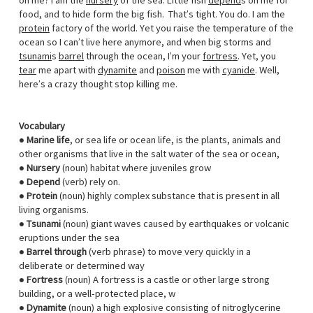
on me? I am the
nursery
of the sea. Little fish
depend
s on me for
food, and to hide form the big fish. That’s tight. You do. I am the
protein
factory of the world. Yet you raise the temperature of the
ocean so I can’t live here anymore, and when big storms and
tsunami
s
barrel
through the ocean, I’m your
fortress
. Yet, you
tear
me apart with
dynamite
and
poison
me with
cyanide
. Well,
here’s a crazy thought stop killing me.
Vocabulary
●
Marine life
, or sea life or ocean life, is the plants, animals and
other organisms that live in the salt water of the sea or ocean,
●
Nursery
(noun) habitat where juveniles grow
●
Depend
(verb) rely on.
●
Protein
(noun) highly complex substance that is present in all
living organisms.
●
Tsunami
(noun) giant waves caused by earthquakes or volcanic
eruptions under the sea
●
Barrel through
(verb phrase) to move very quickly in a
deliberate or determined way
●
Fortress
(noun) A fortress is a castle or other large strong
building, or a well-protected place, w
●
Dynamite
(noun) a high explosive consisting of nitroglycerine