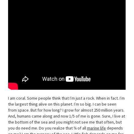
I am coral. Some people think that I’m just a rock. When in fact. I’m
the largest thing alive on this planet. I’m so big. I can be seen
from space. But for how long? I grow for almost 250 million years.
And, humans came along and now 1/5 of me is gone. Sure, I live at
the bottom of the sea and you might not see me that often, but
you do need me. Do you realize that ¼ of all
marine life
depends