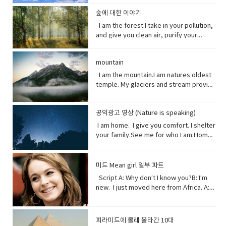
opposite of a statement made by
that forms the boundary between the
in the past which no longer happen or
clouds, rain, and wind. I can be an ice
stop killing me. Vocabulary● Marine
source of inspiration for a creative
(someone).• waded (verb) read
land and the ocean or a lake.•
are no longer true• Warn (verb) inform
storm. Without me, you’d fry. Every day
life, or sea life or ocean life, is the
숲에 대한 이야기
artist.underestimate (verb) estimate
laboriously through (a long piece of
Circulation (noun) movement to and fro
someone in advance of an impending
I am the breath you take me. Yet, you
plants, animals and other organisms
I am the forest.I take in your pollution,
(something) to be smaller or less
writing).• tweeted (verb) a post made
or around something• Dispersed (verb)
or possible danger, problem, or other
are making me sick I am congested, off
that live in the salt water of the sea or
and give you clean air, purify your
important than it actually is.
on the social media application
distribute or spread over a wide area.•
unpleasant situation• thundering
balanced, polluted. You see, I am more
ocean,● Nursery (noun) habitat where
water and protect your shores.Yet, you
Twitter.• casualty (noun)an accident,
Concentrating (verb) focus one's
(adjective) making a resounding, loud,
delicate than you think. It took millions
juveniles grow ● Depend (verb) rely
continue to cut me down releasing
mishap, or disaster.• recession (noun).
attention or mental effort on a
deep noise.• raise (verb) increase the
of years to get it just right. My perfect
on.● Protein (noun) highly complex
mountain
carbon dioxide into the air and healing
a period of temporary economic
particular object or activity.• Huge
amount, level, or strength of.• notice
mix of gasses, temperature and
substance that is present in all living
this planet.While some of you stand
I am the mountain.I am natures oldest
decline during • lock down (noun)is a
(adjective) extremely large;
(verb) become aware of.• decade
weather that you enjoy. But now your
organisms.● Tsunami (noun) giant
with me, some of you turn your backs
temple. My glaciers and stream provide
requirement for people to stay where
enormous.• Swathe (noun) large area
(noun) a period of ten years.• perhaps
cars, your factories and dust. They
waves caused by earthquakes or
at me. But I am resilient.Let me grow
the water you drink.My Forest your
they are, usually due to specific risks
of land; long narrow cloth wrapped
(adverb) used to express uncertainty
have pushed me past the limit. And you
volcanic eruptions under the sea●
and we can solve your climate problem
wood.Your clean air.From up here. I see
to themselves or to others if they can
around something; large number or
or possibility.• after all (phrase):
wonder why my typhoons and
Barrel through (verb phrase) to move
together.When one tree falls, you
공익광고 영상 (Nature is speaking)
how you’ve come to treat this
move free• imposed (verb)force
amount of something.• Midst (noun)the
despite what was said or planned
tornadoes are more intense, more
very quickly in a deliberate or
might not hear it. But when millions fall, I
world. You used to recharge your body
(something unwelcome or unfamiliar) to
I am home. I give you comfort. I shelter
middle point or part.• Ingested (verb)
before; used when giving reason to
frequent. I’ve become unpredictable,
determined way● Fortress (noun) A
assure you, you will feel it. Vocabulary:•
and soul in the calm of my forests.You
be accepted or put in place.
your family.See me for who I am.Home
take (food, drink, or another
explain something.
less rain here, a lot more rain there.
fortress is a castle or other large
Pollution(noun) the introduction of
once climbed my peaks seeking
sweet home.I am your refuge.I am the
substance) into the body by swallowing
Hotter summers. Colder winters. I can’t
strong building, or a well-protected
contaminants into the natural
enlightenment.Now, you take what you
floor that supports you.The foundation
or absorbing it.• Marine(adjective) of,
even control myself anymore. Enough
place, w● Dynamite (noun) a high
environment that cause adverse
and contemplate only your own
that keeps you steady.The walls that
found in, or produced by the sea.
about me. I will show my changing self
explosive consisting of nitroglycerine
미드 Mean girl 일부 파트
change. • Purify (verb) make something
gain.Open your eyes while here still
gives you shelter.The roof that
to you in your days ahead. I will show
mixed with an absorbent material and
Script A: Why don’t I know you?B: I’m
clean by removing dirty substances•
time because there’s one more thing I
protects you.I am your home.If you
my changing self to you in your days
typically molded into sticks.●
new. I just moved here from Africa. A:
Shore (noun) the land along the edge of
see clearly the cliff you’re on and the
don’t take care of me.I can’t take care
ahead. But in the end, I’ll be fine. Give
poison (noun) a substance that is
What?B: I used to be homeschooled. A:
a sea, lake, or other large body of
rocks below. Vocabulary:•
of you. Vocabulary• Comfort (noun) you
me a few thousand years. I have
capable of causing the illness or death
Wait. What?B: My mom taught me at
water.• Release(verb) allow or enable
temple(noun) a building devoted to the
are physically relaxed and contented •
weathered trauma before. I am not
of a living organism when introduced or
home. A: No, no. I know homeschooled.
to escape from confinement; set free.•
worship, or regarded as the dwelling
피라미드에 몰래 올라간 10대
Refuge (noun) shelter or protection
worried for myself. Look
absorbed.● cyanide (noun) a salt or