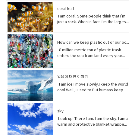
loved her how she had this relationship
tool to have around when you really
individuals capable of exchanging
here’ the thing.Life stats with me. You
people can be guys, even if they're all
of greeting. Usually among friends to
Why?Well, uh the problem about uh the
into the brevity debate tweeting that
with Beast where they were just toe to
need to curse and can't.
genes or interbreeding. • regard (verb)
see, I feed people. Every fruit comes
female. ●​ What’s up! (idiomatic,
find out what's happening. As in “How's
great thing about being young is you
coral leaf
the Good Friday Peace Deal in Northern
toe and that to me just seemed like
to have or show respect or concern
from me.Every potato me. Every kernel
colloquial) What are you doing? what is
it going?
have more time to do things. I could
Island can’t become a casualty of the
I am coral. Some people think that I’m
such a dynamic and interesting kind of
for• determine (verb) to settle or
of corn me. Every grain of rice me –me,
happening? Synonyms: what's
play games. Vocabulary: • bend down
UK’s decision.New Zealand has fallen
just a rock. When in fact. I’m the largest
relationship before that I’ve never seen
decide by choice of alternatives• fate
me, me.I know, but it’s true, and
happening, what's new, what's the
(verb phrase) to bend one's legs while
into recession for the first time in 11
thing alive on this planet. I’m so big. I
in a fairytale. Vocabulary• feisty
(noun) The development of events
sometimes I feed their souls. I am their
haps ●​ directly (adverb) without
upright to get to a lower position.• stiff
years casually of the strict lock down
can be seen from space. But for how
(adjective) lively, determined, and
outside a person's control,•
words when they have none. I say I
changing direction or stopping.●​ Come
(adjective)not easily bent or changed in
provisions imposed to counter the
long? I grow for almost 250 million
courageous.• ambition (noun)a strong
evolve(verb) develops over a period of
love you without a sound.I’m sorry
on - a fast phrase which is meant to
shape; rigid.• hopefully(adverb) in a
How can we keep plastic out of our ocean
coronavirus pandemic. Vocabulary •
years. And, humans came along and
desire to do or to achieve something,
time into something different
without a voice.I inspire the greatest of
persuade someone into understanding
hopeful manner.• stuff (noun) matter,
headline(noun)a heading at the top of
8 million metric ton of plastic trash
now 1/5 of me is gone. Sure, I live at the
typically requiring determination and
them – painters, poets, pattern
a different perspective.●​ notice (verb)
material, articles, or activities of a
an article or page in a newspaper or
enters the sea from land every year
bottom of the sea and you might not
hard work.• incredible (adjective) so
makers. I’ve been a muse to them
become aware of.
specified or indeterminate kind that
magazine.• declare(verb)say
the equivalent of five plastic bags filled
see me that often, but you do need me.
extraordinary as to seem impossible•
all.But, in my experiences people
are being referred to,• Eew! Said when
something in a solemn and emphatic
with trash for every foot of coastline in
Do you realize that ¼ of all marine life
toe to toe (of two people) standing
underestimate the power of a pretty
one sees something disgusting
manner.• tropical storm (noun)a
the world across our oceans. Plastic
depends on me? I am the nursery of the
directly in front of one another,
little flower because their life does
얼음에 대한 이야기
localized, very intense low-pressure
trash flows into circulation dispersed
sea. Little fish depends on me for food,
especially in order to fight or argue.•
start with me.And, it could end without
wind system, forming over tropical
almost everywhere but concentrating
I am ice.I move slowly.I keep the world
and to hide form the big fish. That’s
dynamic (adjective) (of a person)
me. Vocabulary:worship (noun) show
oceans and with winds of hurricane
in huge swathes in the midst of global
cool.Well, I used to.But humans keep
tight. You do. I am the protein factory of
positive in attitude and full of energy
reverence and adoration for (a deity);
force.• battered (adjective)injured by
currents breaking down into smaller
warming this planet.I try to warn you.I
the world. Yet you raise the
and new ideas.• fairytale (noun)a
honor with religious rites.soul (noun)
repeated blows or punishment.•
and smaller pieces ingested by
send pieces of me thundering into the
temperature of the ocean so I can’t live
children's story about magical and
defined as one person, or is the spirit
catastrophic (adjective) involving or
species across the marine world and
ocean.You do nothing.I raise sea
here anymore, and when big storms
imaginary beings and lands.
and essence of a persoinspire (verb)
sky
causing sudden great damage or
sinking to the bottom of the
levels.You do nothing.It has taken you
and tsunamis barrel through the ocean,
fill (someone) with the urge or ability to
suffering.• historic (adjective)famous
ocean. Vocabulary • Equivalent (noun)
decades to notice.Perhaps, I’m not so
Look up! There I am. I am the sky. I am a
I’m your fortress. Yet, you tear me
do or feel something, especially to do
or important in history, or potentially
equal in value, amount, function,
slow after all. Vocabulary• Used to
warm and protective blanket wrapped
apart with dynamite and poison me with
something creative.muse (noun) a
so.• contradicting (verb)assert the
meaning, etc.• Coastline (noun) a line
(verb) refers to actions and situations
around everyone on earth. I can bring
cyanide. Well, here’s a crazy thought
person or personified force who is the