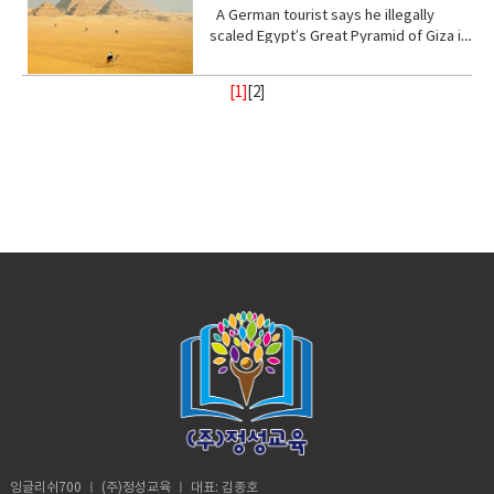
I, not retarded. So, you’ve never been
Stand with me (phrasal verb) to support
place, of a god or gods • treat (verb)
from danger or distress• Support
up! Vocabulary • wrap (verb) or enclose
ester of hydrocyanic acid, containing
A German tourist says he illegally
to a real school before? Shut up! Shut
or be loyal to someone • Turn your
behave toward or deal with in a certain
(verb) to give help or assistance to
(someone or something)• fry (verb) to
the anion CN− or the group —CN. The
scaled Egypt’s Great Pyramid of Giza in
up.B: I didn’t say anything. A:
back (phrasal verb) to ignore someone
way.• recharge (verb) to regain energy
(someone or something)• Foundation
be cooked• congested (adjective)
salts are generally extremely toxic.
broad daylight and lived to tell the tale
Homeschooled? That’s really
or something•
or spirit• Calm (adjective) peaceful, and
(noun) supporting part of building
crowded• balance (noun)a condition in
armed with a Go Pro and a strong will.
interesting.B: Thanks. A: You’re like
Resilient(adjective)strong; able to
tranquil mean quiet and free from
[1]
[
2
]
below ground; most basic part of
which different elements are equal or
18- year old Andre Sishelski a journey
really pretty.B: Thanks. A: So you
withstand or recover quickly from
disturbance• enlightenment (noun) the
something; • Shelter (verb) protect or
in the correct proportions• pollute
to Cairo to Giza to climb nearly 500 feet
agree?B: What? A: You think you’re
difficult conditions.• Assure (verb) to
state of being enlightened. give
shield from something harmful,
(verb)contaminate (water, air, or a
to the top of the pyramid.Climbing the
really pretty?B: What? Oh I don’t
make sure or certain
(someone) greater knowledge and
especially bad weather.• Steady
place) with harmful or poisonous
oldest and largest pyramid comes at a
know. A: Oh my god! I love your
understanding about a subject or
(adjective) firmly fixed, supported, or
substances.• Delicate (adjective) easily
step cost a possible 3- year jail
bracelet. Where did you get it?B: My
situation.• contemplate (verb) to
balanced; not shaking or moving.•
broken or damaged; fragile.• Intense
sentence if convicted. Andre said in an
mom made it for me?A: It’s adorable. C:
ignore someone or something• gain
Protect (verb) keep safe from harm or
(adjective) of extreme force, degree,
interview he knew the risks going in but
So fetch.A: What is fetch?C: It’s a slang
(verb) obtain or secure (something
injury.
or strength.• Frequent (adjective)
decided the view from the top would
uhmm England. D: So, if you’re from
desired, favorable, or profitable
occurring or done on many occasions,
make it all worth it. He was about
Africa. Why are you white?C: Oh my god
in many cases, or in quick succession.•
halfway up the ancient structure. Andre
Karen! You can’t just ask people why
unpredictable: (adjective) not able to
was spotted by Egyptian police but it
they’re white. A: Could you give us
be known or declared in advance•
didn’t stop him from finishing his climb
some privacy for like one second?B:
weather (noun) the state of the
and taking in the incredible view.
Yeah, sure. Vocabulary:• Move (verb) -a
atmosphere at a place and time as
Although it took him 8 minutes to reach
change of place, position, or state•
regards heat, dryness, sunshine, wind,
the top, it took him 20 minutes to safely
Homeschooled(verb) -educate (one's
rain, etc.• Trauma (noun) a deeply
descent when he was back on the
child) at home instead of sending them
distressing or disturbing experience.
ground. He was taken to police
to a school.• Retard -(adjective)very
custody. According to Andre officer
stupid or foolish. • Shut up! -Stop
said they would not press charges if he
talking• Bracelet (noun) -an ornamental
잉글리쉬700 ㅣ (주)정성교육 ㅣ 대표: 김종호