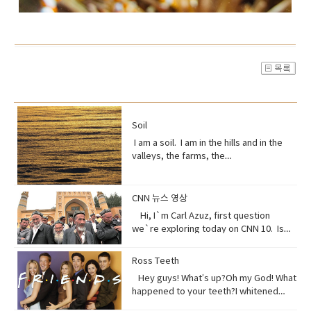
Soil
I am a soil. I am in the hills and in the
valleys, the farms, the
orchards. Without me, humans could
not exist, but you treat me like dirt.Do
you realize that I am just a thin skin on
CNN 뉴스 영상
this planet?And that I’m actually alive.
Hi, I`m Carl Azuz, first question
Full of organisms that grow your
we`re exploring today on CNN 10. Is
food.But, I am broken, aching,
China`s government holding masses of
overused, sick because of you.You
Chinese Muslims in concentration
Ross Teeth
have withered me away to less than
camps? That`s what a U.S. defense
half of what I used to be just over 100
Hey guys! What’s up?Oh my God! What
official recently announced in a news
years ago.Are you paying attention?I
happened to your teeth?I whitened
briefing. The Uyghurs are a mostly
am turning to dust. So, maybe you
them.Really?Yeah! What do you think?
Muslim ethnic group and millions of